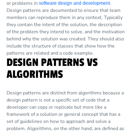
or problems in
.
software design and development
Design patterns are documented to ensure that team
members can reproduce them in any context. Typically
they contain the intent of the solution, the description
of the problem they intend to solve, and the motivation
behind why the solution was created. They should also
include the structure of classes that show how the
patterns are related and a code example.
DESIGN PATTERNS VS
ALGORITHMS
Design patterns are distinct from algorithms because a
design pattern is not a specific set of code that a
developer can copy or replicate but more like a
framework of a solution or general concept that has a
set of guidelines on how to approach and solve a
problem. Algorithms, on the other hand, are defined as