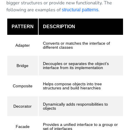
bigger structures or provide new functionality. The
following are examples of
.
structural patterns
PATTERN
DESCRIPTION
Converts or matches the interface of
Adapter
different classes
Decouples or separates the object’s
Bridge
interface from its implementation
Helps compose objects into tree
Composite
structures and build hierarchies
Dynamically adds responsibilities to
Decorator
objects
Provides a unified interface to a group or
Facade
set of interfaces