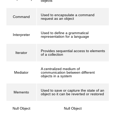
objects
Used to encapsulate a command
Command
request as an object
Used to define a grammatical
Interpreter
representation for a language
Provides sequential access to elements
Iterator
of a collection
A centralized medium of
Mediator
communication between different
objects in a system
Used to save or capture the state of an
Memento
object so it can be reverted or restored
Null Object
Null Object