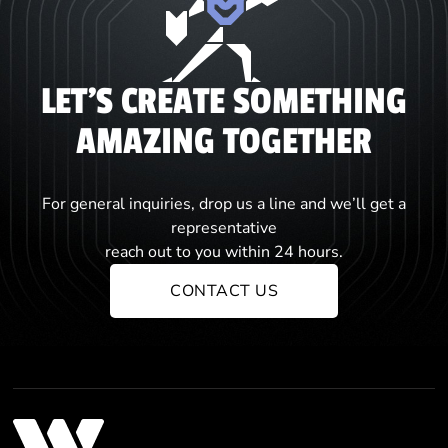
LET'S CREATE SOMETHING
AMAZING TOGETHER
For general inquiries, drop us a line and we’ll get a
representative
reach out to you within 24 hours.
CONTACT US