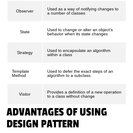
Used as a way of notifying changes to
Observer
a number of classes
Used to change or alter an object’s
State
behavior when its state changes
Used to encapsulate an algorithm
Strategy
within a class
Template
Used to defer the exact steps of an
Method
algorithm to a subclass
Provides a definition of a new operation
Visitor
to a class without change
ADVANTAGES OF USING
DESIGN PATTERN