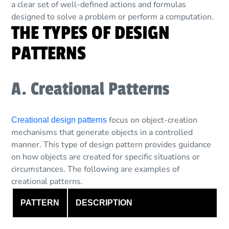
a clear set of well-defined actions and formulas
designed to solve a problem or perform a computation.
THE TYPES OF DESIGN
PATTERNS
A. Creational Patterns
focus on object-creation
Creational design patterns
mechanisms that generate objects in a controlled
manner. This type of design pattern provides guidance
on how objects are created for specific situations or
circumstances. The following are examples of
creational patterns.
PATTERN
DESCRIPTION