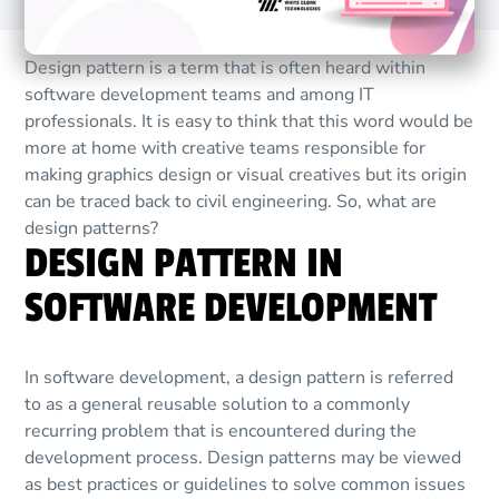
Design pattern is a term that is often heard within
software development teams and among IT
professionals. It is easy to think that this word would be
more at home with creative teams responsible for
making graphics design or visual creatives but its origin
can be traced back to civil engineering. So, what are
design patterns?
DESIGN PATTERN IN
SOFTWARE DEVELOPMENT
In software development, a design pattern is referred
to as a general reusable solution to a commonly
recurring problem that is encountered during the
development process. Design patterns may be viewed
as best practices or guidelines to solve common issues