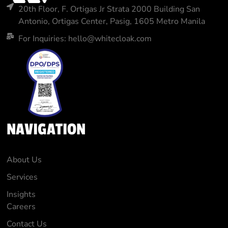
20th Floor, F. Ortigas Jr Strata 2000 Building San
Antonio, Ortigas Center, Pasig, 1605 Metro Manila
For Inquiries: hello@whitecloak.com
NAVIGATION
About Us
Services
Insights
Careers
Contact Us