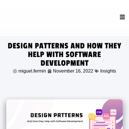
DESIGN PATTERNS AND HOW THEY
HELP WITH SOFTWARE
DEVELOPMENT
miguel.fermin
November 16, 2022
Insights