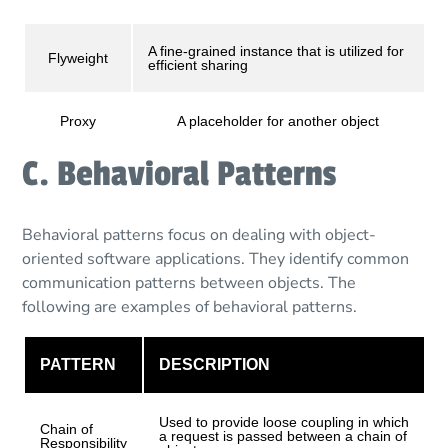
A fine-grained instance that is utilized for
Flyweight
efficient sharing
Proxy
A placeholder for another object
C. Behavioral Patterns
Behavioral patterns focus on dealing with object-
oriented software applications. They identify common
communication patterns between objects. The
following are examples of behavioral patterns.
PATTERN
DESCRIPTION
Used to provide loose coupling in which
Chain of
a request is passed between a chain of
Responsibility