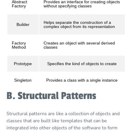
Abstract
Provides an interface for creating objects
Factory
without specifying classes
Helps separate the construction of a
Builder
complex object from its representation
Factory
Creates an object with several derived
Method
classes
Prototype
Specifies the kind of objects to create
Singleton
Provides a class with a single instance
B. Structural Patterns
Structural patterns are like a collection of objects and
classes that are built like templates that can be
integrated into other objects of the software to form