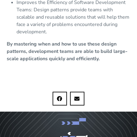
Improves the Efficiency of Software Development
Teams: Design patterns provide teams with
scalable and reusable solutions that will help them
face a variety of problems encountered during
development.
By mastering when and how to use these design
patterns, development teams are able to build large-
scale applications quickly and efficiently.