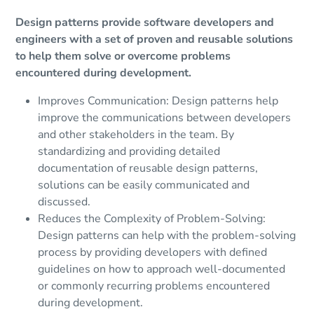
Design patterns provide software developers and
engineers with a set of proven and reusable solutions
to help them solve or overcome problems
encountered during development.
Improves Communication: Design patterns help
improve the communications between developers
and other stakeholders in the team. By
standardizing and providing detailed
documentation of reusable design patterns,
solutions can be easily communicated and
discussed.
Reduces the Complexity of Problem-Solving:
Design patterns can help with the problem-solving
process by providing developers with defined
guidelines on how to approach well-documented
or commonly recurring problems encountered
during development.