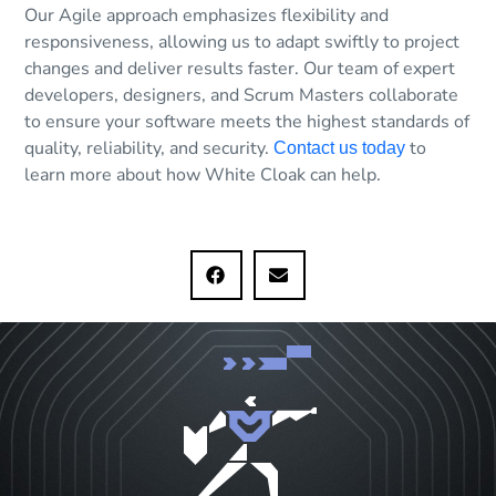
Our Agile approach emphasizes flexibility and
responsiveness, allowing us to adapt swiftly to project
changes and deliver results faster. Our team of expert
developers, designers, and Scrum Masters collaborate
to ensure your software meets the highest standards of
quality, reliability, and security.
to
Contact us today
learn more about how White Cloak can help.