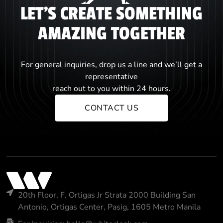
LET'S CREATE SOMETHING
AMAZING TOGETHER
For general inquiries, drop us a line and we’ll get a
representative
reach out to you within 24 hours.
CONTACT US
20th Floor, F. Ortigas Jr Strata 2000 Building San
Antonio, Ortigas Center, Pasig, 1605 Metro Manila