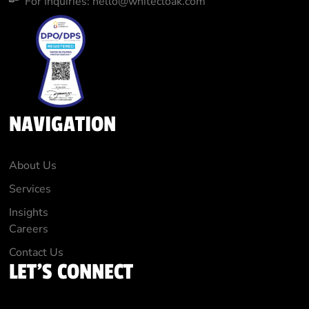
For Inquiries: hello@whitecloak.com
NAVIGATION
About Us
Services
Insights
Careers
Contact Us
LET'S CONNECT