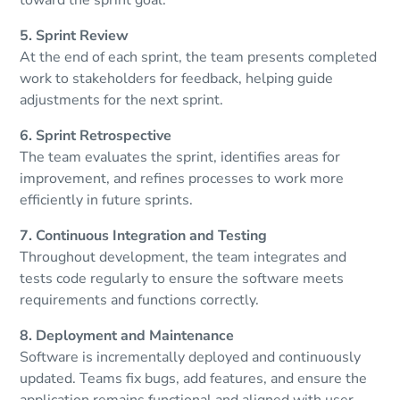
5. Sprint Review
At the end of each sprint, the team presents completed
work to stakeholders for feedback, helping guide
adjustments for the next sprint.
6. Sprint Retrospective
The team evaluates the sprint, identifies areas for
improvement, and refines processes to work more
efficiently in future sprints.
7. Continuous Integration and Testing
Throughout development, the team integrates and
tests code regularly to ensure the software meets
requirements and functions correctly.
8. Deployment and Maintenance
Software is incrementally deployed and continuously
updated. Teams fix bugs, add features, and ensure the
application remains functional and aligned with user