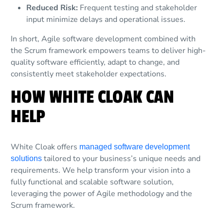
Reduced Risk:
Frequent testing and stakeholder
input minimize delays and operational issues.
In short, Agile software development combined with
the Scrum framework empowers teams to deliver high-
quality software efficiently, adapt to change, and
consistently meet stakeholder expectations.
HOW WHITE CLOAK CAN
HELP
White Cloak offers
managed software development
tailored to your business’s unique needs and
solutions
requirements. We help transform your vision into a
fully functional and scalable software solution,
leveraging the power of Agile methodology and the
Scrum framework.