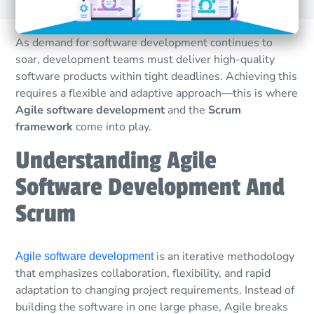
As demand for software development continues to
soar, development teams must deliver high-quality
software products within tight deadlines. Achieving this
requires a flexible and adaptive approach—this is where
Agile software development
and the
Scrum
framework
come into play.
Understanding Agile
Software Development And
Scrum
is an iterative methodology
Agile software development
that emphasizes collaboration, flexibility, and rapid
adaptation to changing project requirements. Instead of
building the software in one large phase, Agile breaks