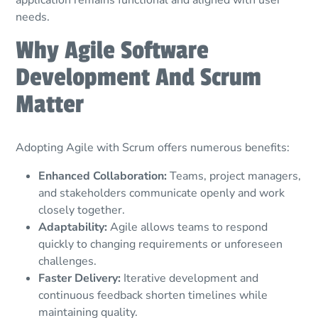
needs.
Why Agile Software
Development And Scrum
Matter
Adopting Agile with Scrum offers numerous benefits:
Enhanced Collaboration:
Teams, project managers,
and stakeholders communicate openly and work
closely together.
Adaptability:
Agile allows teams to respond
quickly to changing requirements or unforeseen
challenges.
Faster Delivery:
Iterative development and
continuous feedback shorten timelines while
maintaining quality.