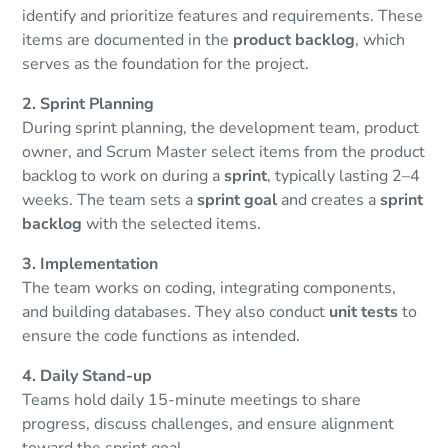
identify and prioritize features and requirements. These
items are documented in the
product backlog
, which
serves as the foundation for the project.
2. Sprint Planning
During sprint planning, the development team, product
owner, and Scrum Master select items from the product
backlog to work on during a
sprint
, typically lasting 2–4
weeks. The team sets a
sprint goal
and creates a
sprint
backlog
with the selected items.
3. Implementation
The team works on coding, integrating components,
and building databases. They also conduct
unit tests
to
ensure the code functions as intended.
4. Daily Stand-up
Teams hold daily 15-minute meetings to share
progress, discuss challenges, and ensure alignment
toward the sprint goal.