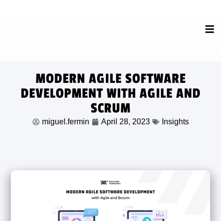
MODERN AGILE SOFTWARE
DEVELOPMENT WITH AGILE AND
SCRUM
miguel.fermin
April 28, 2023
Insights