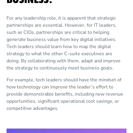
For any leadership role, it is apparent that strategic
partnerships are essential. However, for IT leaders,
such as CIOs, partnerships are critical to helping
generate business value from key digital initiatives.
Tech leaders should learn how to map the digital
strategy to what the other C-suite executives are
doing. By collaborating with them, adapt and improve
the strategy to continuously meet business goals.
For example, tech leaders should have the mindset of
how technology can improve the leader’s effort to
provide demonstrable benefits, including new revenue
opportunities, significant operational cost savings, or
competitive advantages.