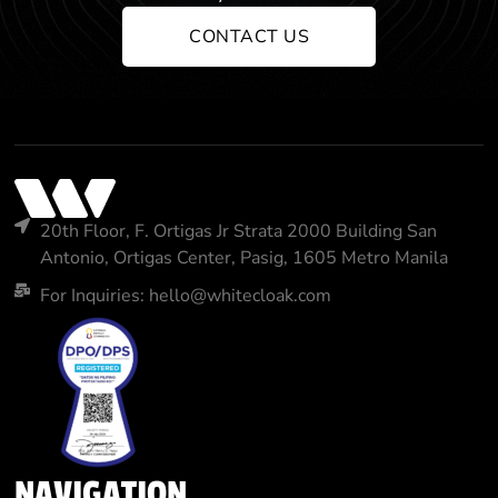
CONTACT US
20th Floor, F. Ortigas Jr Strata 2000 Building San
Antonio, Ortigas Center, Pasig, 1605 Metro Manila
For Inquiries: hello@whitecloak.com
NAVIGATION