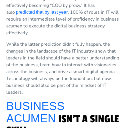
effectively becoming “COO by proxy.” It has
also
, 100% of roles in IT will
predicted that by last year
require an intermediate level of proficiency in business
acumen to execute the digital business strategy
effectively.
While the latter prediction didn’t fully happen, the
changes in the landscape of the IT industry show that
leaders in the field should have a better understanding
of the business, learn how to interact with visionaries
across the business, and drive a smart digital agenda.
Technology will always be the foundation, but now,
business should also be part of the mindset of IT
leaders.
BUSINESS
ACUMEN
ISN’T A SINGLE