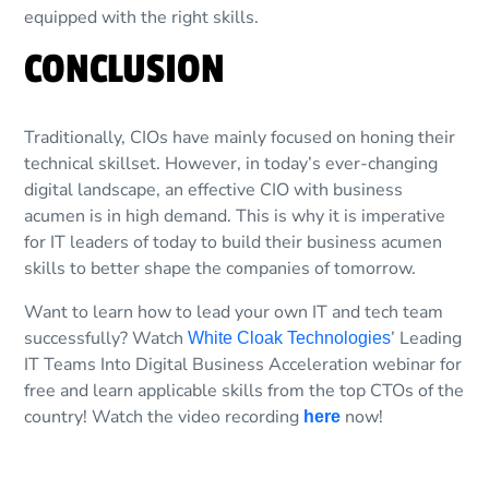
equipped with the right skills.
CONCLUSION
Traditionally, CIOs have mainly focused on honing their
technical skillset. However, in today’s ever-changing
digital landscape, an effective CIO with business
acumen is in high demand. This is why it is imperative
for IT leaders of today to build their business acumen
skills to better shape the companies of tomorrow.
Want to learn how to lead your own IT and tech team
successfully? Watch
’ Leading
White Cloak Technologies
IT Teams Into Digital Business Acceleration webinar for
free and learn applicable skills from the top CTOs of the
country! Watch the video recording
now!
here