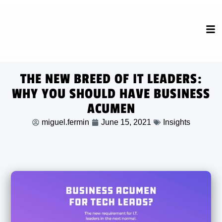
THE NEW BREED OF IT LEADERS:
WHY YOU SHOULD HAVE BUSINESS
ACUMEN
miguel.fermin
June 15, 2021
Insights