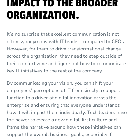
IMPACT TO THE BROADER
ORGANIZATION.
It’s no surprise that excellent communication is not
often synonymous with IT leaders compared to CEOs.
However, for them to drive transformational change
across the organization, they need to step outside of
their comfort zone and figure out how to communicate
key IT initiatives to the rest of the company.
By communicating your vision, you can shift your
employees’ perceptions of IT from simply a support
function to a driver of digital innovation across the
enterprise and ensuring that everyone understands
how it will impact them individually. Tech leaders have
the power to create a new digital-first culture and
frame the narrative around how these initiatives can
support the overall business goals, especially if