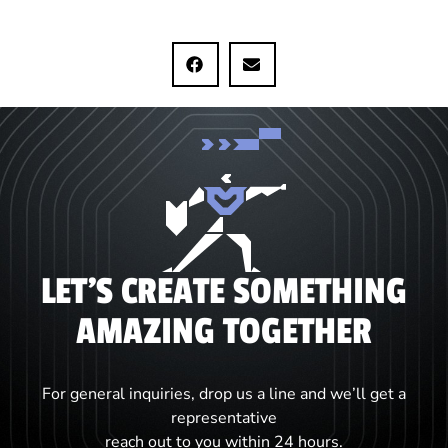
LET'S CREATE SOMETHING
AMAZING TOGETHER
For general inquiries, drop us a line and we’ll get a
representative
reach out to you within 24 hours.