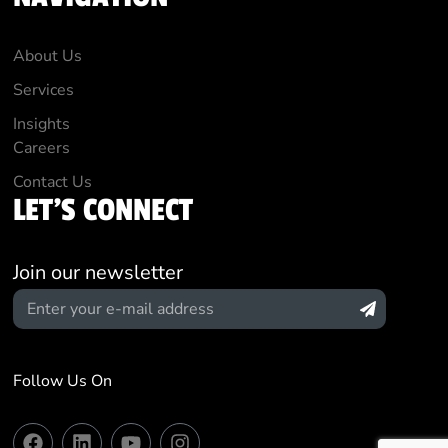
About Us
Services
Insights
Careers
Contact Us
LET'S CONNECT
Join our newsletter
Follow Us On