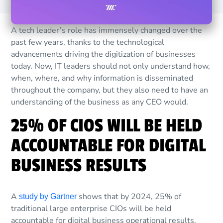
A tech leader’s role has immensely changed over the
past few years, thanks to the technological
advancements driving the digitization of businesses
today. Now, IT leaders should not only understand how,
when, where, and why information is disseminated
throughout the company, but they also need to have an
understanding of the business as any CEO would.
25% OF CIOS WILL BE HELD
ACCOUNTABLE FOR DIGITAL
BUSINESS RESULTS
A
shows that by 2024, 25% of
study by Gartner
traditional large enterprise CIOs will be held
accountable for digital business operational results,