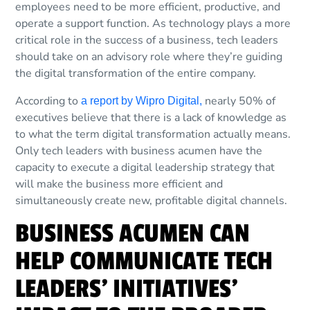
employees need to be more efficient, productive, and
operate a support function. As technology plays a more
critical role in the success of a business, tech leaders
should take on an advisory role where they’re guiding
the digital transformation of the entire company.
According to
nearly 50% of
a report by Wipro Digital,
executives believe that there is a lack of knowledge as
to what the term digital transformation actually means.
Only tech leaders with business acumen have the
capacity to execute a digital leadership strategy that
will make the business more efficient and
simultaneously create new, profitable digital channels.
BUSINESS ACUMEN CAN
HELP COMMUNICATE TECH
LEADERS’ INITIATIVES’