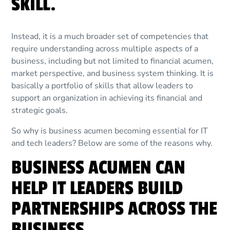
SKILL.
Instead, it is a much broader set of competencies that
require understanding across multiple aspects of a
business, including but not limited to financial acumen,
market perspective, and business system thinking. It is
basically a portfolio of skills that allow leaders to
support an organization in achieving its financial and
strategic goals.
So why is business acumen becoming essential for IT
and tech leaders? Below are some of the reasons why.
BUSINESS ACUMEN CAN
HELP IT LEADERS BUILD
PARTNERSHIPS ACROSS THE
BUSINESS.