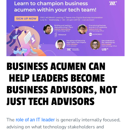
BUSINESS ACUMEN CAN
HELP LEADERS BECOME
BUSINESS ADVISORS, NOT
JUST TECH ADVISORS
The
is generally internally focused,
role of an IT leader
advising on what technology stakeholders and