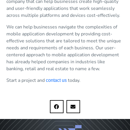
company that can help businesses create high-quality
and user-friendly applications that work seamlessly
across multiple platforms and devices cost-effectively.
We can help businesses navigate the complexities of
mobile application development by providing cost-
effective solutions that are tailored to meet the unique
needs and requirements of each business. Our user-
centered approach to mobile application development
has already helped companies in industries like
banking, retail and real estate to name a few.
Start a project and
today.
contact us