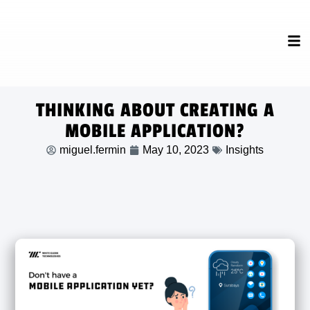
THINKING ABOUT CREATING A
MOBILE APPLICATION?
miguel.fermin
May 10, 2023
Insights