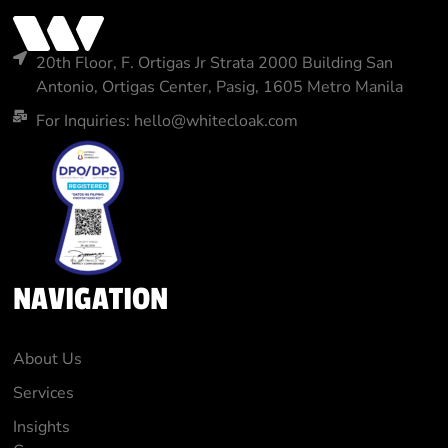
20th Floor, F. Ortigas Jr Strata 2000 Building San
Antonio, Ortigas Center, Pasig, 1605 Metro Manila
For Inquiries: hello@whitecloak.com
NAVIGATION
About Us
Services
Insights