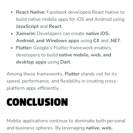
React Native:
Facebook developed React Native to
build native mobile apps for iOS and Android using
JavaScript
and
React
.
Xamarin:
Developers can create
native iOS,
Android, and Windows apps
using
C#
and
.NET
.
Flutter:
Google’s Flutter framework enables
developers to build
native mobile, web, and
desktop apps
using
Dart
.
Among these frameworks,
Flutter
stands out for its
speed, performance, and flexibility in creating cross-
platform apps efficiently.
CONCLUSION
Mobile applications continue to dominate both personal
and business spheres. By leveraging
native, web,