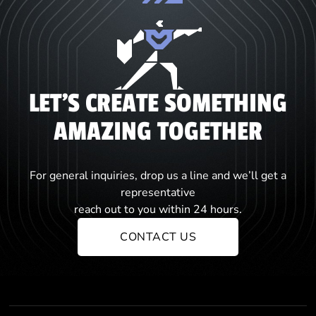
LET'S CREATE SOMETHING
AMAZING TOGETHER
For general inquiries, drop us a line and we’ll get a
representative
reach out to you within 24 hours.
CONTACT US