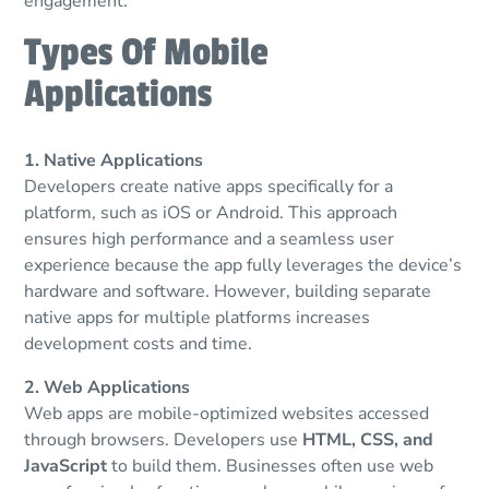
engagement.
Types Of Mobile
Applications
1. Native Applications
Developers create native apps specifically for a
platform, such as iOS or Android. This approach
ensures high performance and a seamless user
experience because the app fully leverages the device’s
hardware and software. However, building separate
native apps for multiple platforms increases
development costs and time.
2. Web Applications
Web apps are mobile-optimized websites accessed
through browsers. Developers use
HTML, CSS, and
JavaScript
to build them. Businesses often use web