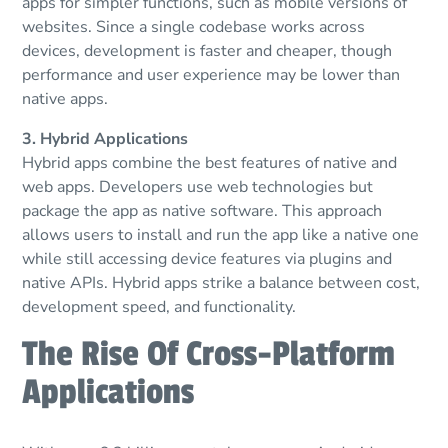
apps for simpler functions, such as mobile versions of
websites. Since a single codebase works across
devices, development is faster and cheaper, though
performance and user experience may be lower than
native apps.
3. Hybrid Applications
Hybrid apps combine the best features of native and
web apps. Developers use web technologies but
package the app as native software. This approach
allows users to install and run the app like a native one
while still accessing device features via plugins and
native APIs. Hybrid apps strike a balance between cost,
development speed, and functionality.
The Rise Of Cross-Platform
Applications