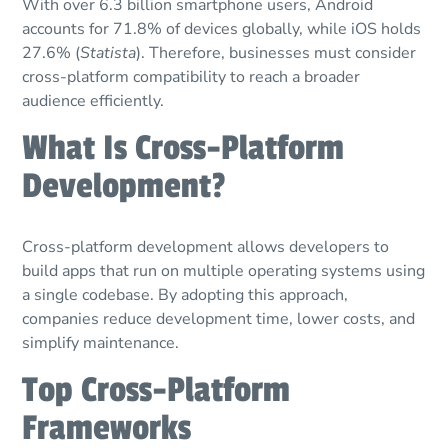
With over 6.3 billion smartphone users, Android
accounts for 71.8% of devices globally, while iOS holds
27.6% (
Statista
). Therefore, businesses must consider
cross-platform compatibility to reach a broader
audience efficiently.
What Is Cross-Platform
Development?
Cross-platform development allows developers to
build apps that run on multiple operating systems using
a single codebase. By adopting this approach,
companies reduce development time, lower costs, and
simplify maintenance.
Top Cross-Platform
Frameworks