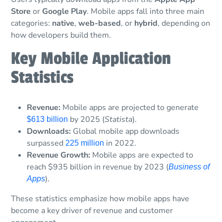
Store
or
Google Play
. Mobile apps fall into three main
categories:
native
,
web-based
, or
hybrid
, depending on
how developers build them.
Key Mobile Application
Statistics
Revenue:
Mobile apps are projected to generate
by 2025 (
Statista
).
$613 billion
Downloads:
Global mobile app downloads
surpassed
in 2022.
225 million
Revenue Growth:
Mobile apps are expected to
reach $935 billion in revenue by 2023 (
Business of
).
Apps
These statistics emphasize how mobile apps have
become a key driver of revenue and customer