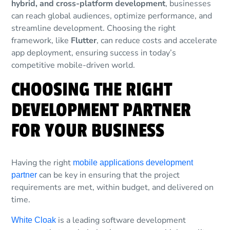
hybrid, and cross-platform development
, businesses
can reach global audiences, optimize performance, and
streamline development. Choosing the right
framework, like
Flutter
, can reduce costs and accelerate
app deployment, ensuring success in today’s
competitive mobile-driven world.
CHOOSING THE RIGHT
DEVELOPMENT PARTNER
FOR YOUR BUSINESS
Having the right
mobile applications development
can be key in ensuring that the project
partner
requirements are met, within budget, and delivered on
time.
is a leading software development
White Cloak