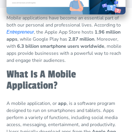
Mobile applications have become an essential part of
both our personal and professional lives. According to
, the Apple App Store hosts
1.96 million
Entrepreneur
apps
, while Google Play has
2.87 million
. Moreover,
with
6.3 billion smartphone users worldwide
, mobile
apps provide businesses with a powerful way to reach
and engage their audiences.
What Is A Mobile
Application?
A mobile application, or
app
, is a software program
designed to run on smartphones and tablets. Apps
perform a variety of functions, including social media
access, messaging, entertainment, and productivity.
Users typically download apps from the
Apple App