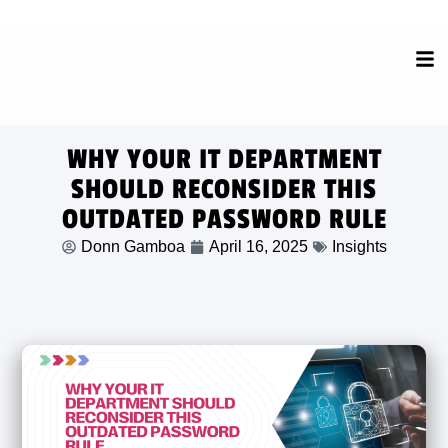
WHY YOUR IT DEPARTMENT
SHOULD RECONSIDER THIS
OUTDATED PASSWORD RULE
Donn Gamboa
April 16, 2025
Insights