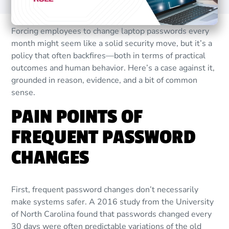
Forcing employees to change laptop passwords every
month might seem like a solid security move, but it’s a
policy that often backfires—both in terms of practical
outcomes and human behavior. Here’s a case against it,
grounded in reason, evidence, and a bit of common
sense.
PAIN POINTS OF
FREQUENT PASSWORD
CHANGES
First, frequent password changes don’t necessarily
make systems safer. A 2016 study from the University
of North Carolina found that passwords changed every
30 days were often predictable variations of the old