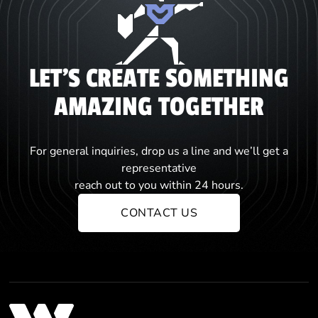
LET'S CREATE SOMETHING
AMAZING TOGETHER
For general inquiries, drop us a line and we’ll get a
representative
reach out to you within 24 hours.
CONTACT US