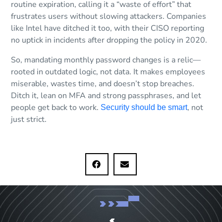
routine expiration, calling it a “waste of effort” that
frustrates users without slowing attackers. Companies
like Intel have ditched it too, with their CISO reporting
no uptick in incidents after dropping the policy in 2020.
So, mandating monthly password changes is a relic—
rooted in outdated logic, not data. It makes employees
miserable, wastes time, and doesn’t stop breaches.
Ditch it, lean on MFA and strong passphrases, and let
people get back to work.
, not
Security should be smart
just strict.