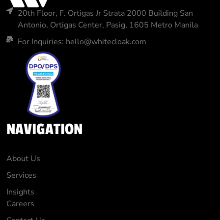
20th Floor, F. Ortigas Jr Strata 2000 Building San
Antonio, Ortigas Center, Pasig, 1605 Metro Manila
For Inquiries: hello@whitecloak.com
NAVIGATION
About Us
Services
Insights
Careers