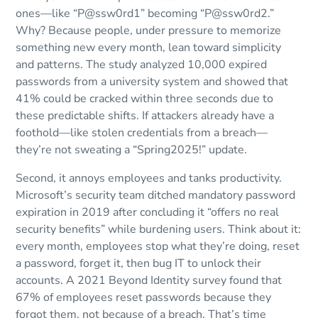
ones—like “P@ssw0rd1” becoming “P@ssw0rd2.”
Why? Because people, under pressure to memorize
something new every month, lean toward simplicity
and patterns. The study analyzed 10,000 expired
passwords from a university system and showed that
41% could be cracked within three seconds due to
these predictable shifts. If attackers already have a
foothold—like stolen credentials from a breach—
they’re not sweating a “Spring2025!” update.
Second, it annoys employees and tanks productivity.
Microsoft’s security team ditched mandatory password
expiration in 2019 after concluding it “offers no real
security benefits” while burdening users. Think about it:
every month, employees stop what they’re doing, reset
a password, forget it, then bug IT to unlock their
accounts. A 2021 Beyond Identity survey found that
67% of employees reset passwords because they
forgot them, not because of a breach. That’s time