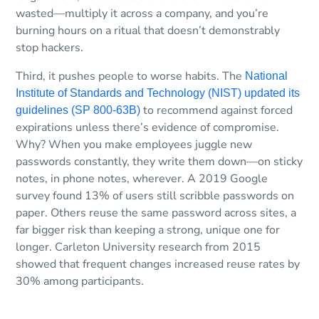
wasted—multiply it across a company, and you’re
burning hours on a ritual that doesn’t demonstrably
stop hackers.
Third, it pushes people to worse habits. The
National
Institute of Standards and Technology (NIST) updated its
to recommend against forced
guidelines (SP 800-63B)
expirations unless there’s evidence of compromise.
Why? When you make employees juggle new
passwords constantly, they write them down—on sticky
notes, in phone notes, wherever. A 2019 Google
survey found 13% of users still scribble passwords on
paper. Others reuse the same password across sites, a
far bigger risk than keeping a strong, unique one for
longer. Carleton University research from 2015
showed that frequent changes increased reuse rates by
30% among participants.