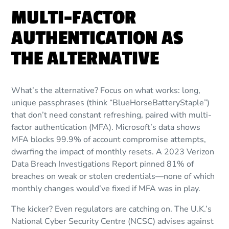
MULTI-FACTOR
AUTHENTICATION AS
THE ALTERNATIVE
What’s the alternative? Focus on what works: long,
unique passphrases (think “BlueHorseBatteryStaple”)
that don’t need constant refreshing, paired with multi-
factor authentication (MFA). Microsoft’s data shows
MFA blocks 99.9% of account compromise attempts,
dwarfing the impact of monthly resets. A 2023 Verizon
Data Breach Investigations Report pinned 81% of
breaches on weak or stolen credentials—none of which
monthly changes would’ve fixed if MFA was in play.
The kicker? Even regulators are catching on. The U.K.’s
National Cyber Security Centre (NCSC) advises against