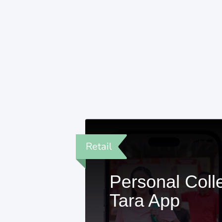
Retail
Personal Coll
Tara App