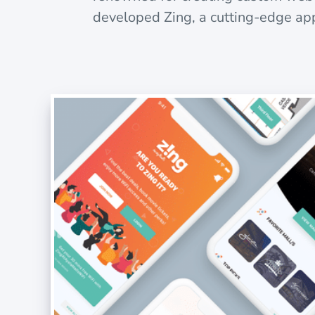
developed Zing, a cutting-edge app