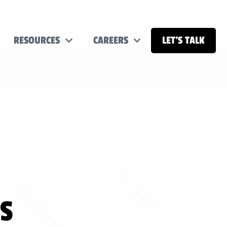
RESOURCES
CAREERS
LET’S TALK
LS