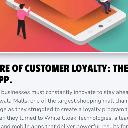
RE OF CUSTOMER LOYALTY: THE
PP.
, businesses must constantly innovate to stay ahe
yala Malls, one of the largest shopping mall chain
nge as they struggled to create a loyalty program
hen they turned to White Cloak Technologies, a l
nd mobile apps that deliver powerful results for e