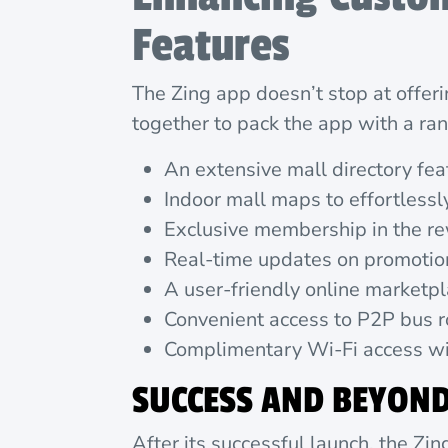
Features
The Zing app doesn’t stop at offer
together to pack the app with a r
An extensive mall directory fe
Indoor mall maps to effortlessl
Exclusive membership in the re
Real-time updates on promotion
A user-friendly online marketpl
Convenient access to P2P bus r
Complimentary Wi-Fi access wit
SUCCESS AND BEYON
After its successful launch, the Zi