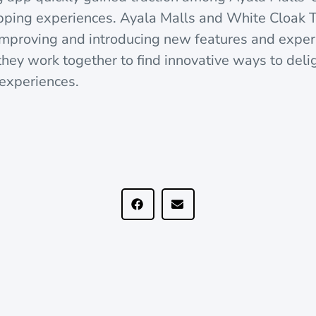
pping experiences. Ayala Malls and White Cloak 
 improving and introducing new features and exper
 they work together to find innovative ways to del
l experiences.