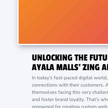
UNLOCKING THE FUTU
AYALA MALLS’ ZING A
In today’s fast-paced digital world
connections with their customers. A
themselves facing this very challe
and foster brand loyalty. That’s w
renowned for creating custom web a