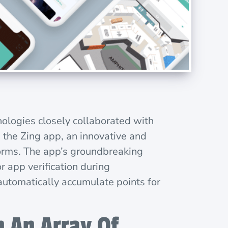
nologies closely collaborated with
s the Zing app, an innovative and
forms. The app’s groundbreaking
r app verification during
 automatically accumulate points for
 An Array Of