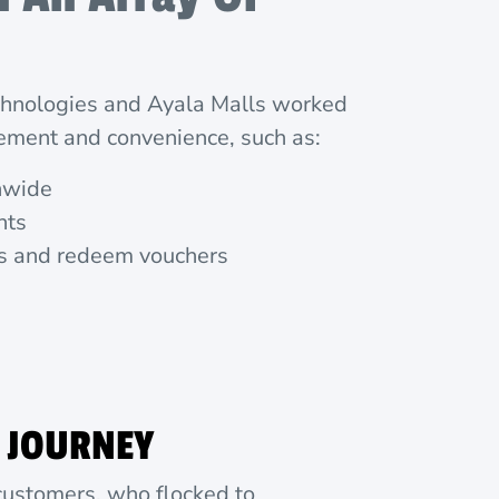
echnologies and Ayala Malls worked
ement and convenience, such as:
onwide
nts
nts and redeem vouchers
 JOURNEY
 customers, who flocked to