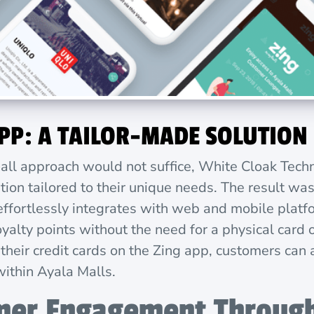
APP: A TAILOR-MADE SOLUTION
-all approach would not suffice, White Cloak Tech
tion tailored to their unique needs. The result wa
 effortlessly integrates with web and mobile plat
yalty points without the need for a physical card o
 their credit cards on the Zing app, customers can
within Ayala Malls.
mer Engagement Through