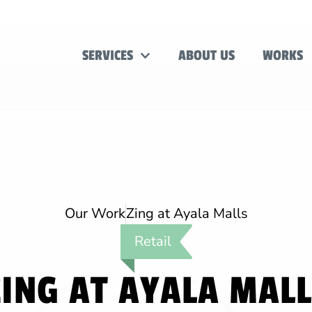
SERVICES
ABOUT US
WORKS
Our Work
Zing at Ayala Malls
Retail
ING AT AYALA MAL