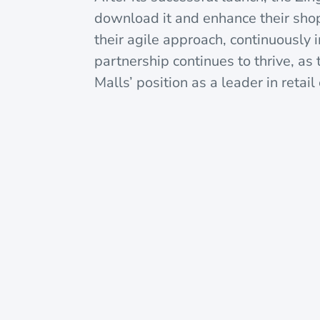
download it and enhance their sho
their agile approach, continuously
partnership continues to thrive, as
Malls’ position as a leader in retai