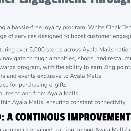
ing a hassle-free loyalty program. White Cloak T
ange of services designed to boost customer engag
aturing over 5,000 stores across Ayala Malls nati
y navigate through amenities, shops, and restaura
wards program, with the ability to earn Zing poi
s and events exclusive to Ayala Malls
ace for purchasing e-gifts
outes to and from Ayala Malls
hin Ayala Malls, ensuring constant connectivity
D: A CONTINOUS IMPROVEMENT
ng app quickly gained traction among Ayala Malls’