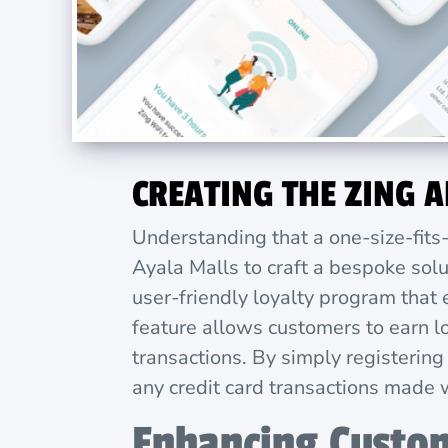
CREATING THE ZING 
Understanding that a one-size-fits
Ayala Malls to craft a bespoke solu
user-friendly loyalty program that
feature allows customers to earn lo
transactions. By simply registering
any credit card transactions made 
Enhancing Custo