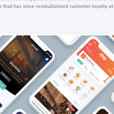
 that has since revolutionized customer loyalty at