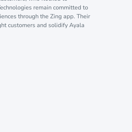
Technologies remain committed to
iences through the Zing app. Their
ight customers and solidify Ayala