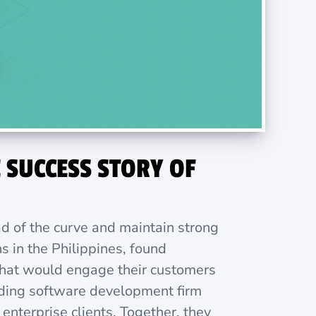
 SUCCESS STORY OF
ad of the curve and maintain strong
s in the Philippines, found
 that would engage their customers
eading software development firm
nterprise clients. Together, they