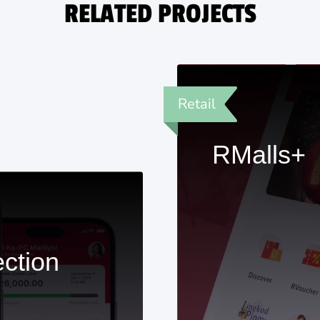
RELATED PROJECTS
Retail
RMalls+
ection