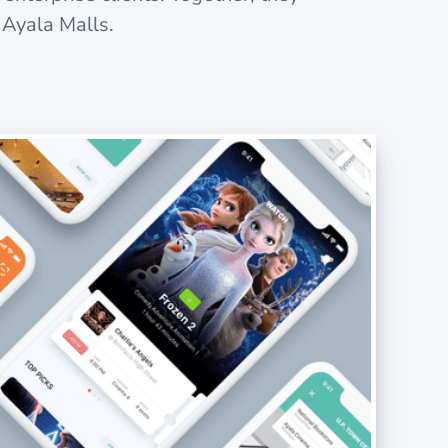
 Ayala Malls.