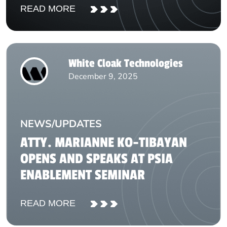
READ MORE
White Cloak Technologies
December 9, 2025
NEWS/UPDATES
ATTY. MARIANNE KO-TIBAYAN
OPENS AND SPEAKS AT PSIA
ENABLEMENT SEMINAR
READ MORE