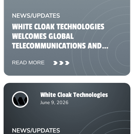
NEWS/UPDATES
WHITE CLOAK TECHNOLOGIES
WELCOMES GLOBAL
TELECOMMUNICATIONS AND
FINTECH REPRESENTATIVES FOR
READ MORE
KNOWLEDGE-SHARING SESSION
White Cloak Technologies
June 9, 2026
NEWS/UPDATES