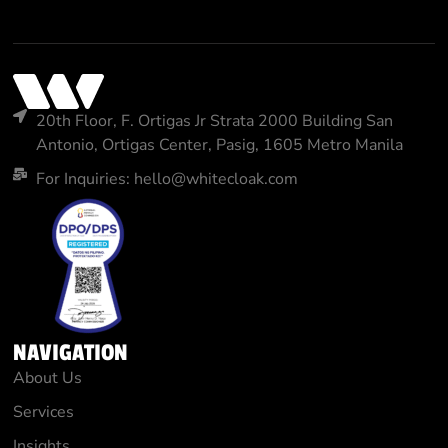
20th Floor, F. Ortigas Jr Strata 2000 Building San
Antonio, Ortigas Center, Pasig, 1605 Metro Manila
For Inquiries: hello@whitecloak.com
NAVIGATION
About Us
Services
Insights