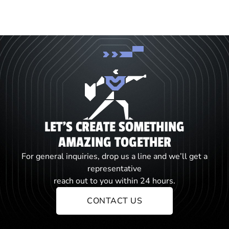
LET'S CREATE SOMETHING
AMAZING TOGETHER
For general inquiries, drop us a line and we’ll get a
representative
reach out to you within 24 hours.
CONTACT US