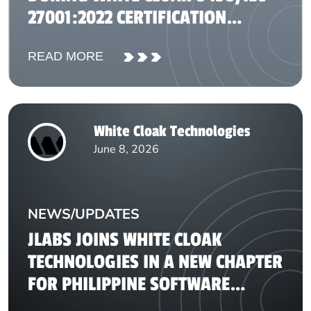
27001:2022 CERTIFICATION
JOURNEY
READ MORE
White Cloak Technologies
June 8, 2026
NEWS/UPDATES
JLABS JOINS WHITE CLOAK
TECHNOLOGIES IN A NEW CHAPTER
FOR PHILIPPINE SOFTWARE
DEVELOPMENT