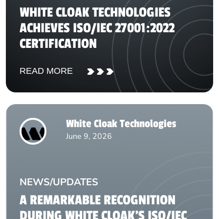
WHITE CLOAK TECHNOLOGIES
ACHIEVES ISO/IEC 27001:2022
CERTIFICATION
READ MORE
White Cloak Technologies
June 9, 2026
NEWS/UPDATES
A REMARKABLE RECOGNITION
DURING WHITE CLOAK’S ISO/IEC