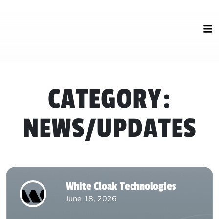
CATEGORY:
NEWS/UPDATES
White Cloak Technologies
June 18, 2026