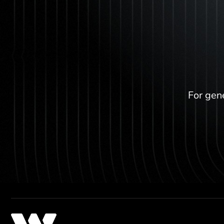
For gene