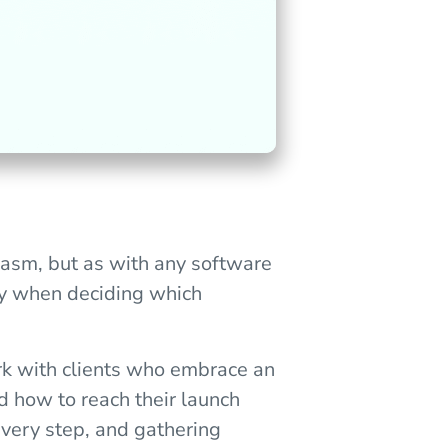
iasm, but as with any software
lly when deciding which
rk with clients who embrace an
d how to reach their launch
 every step, and gathering