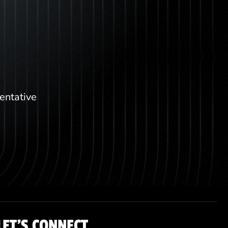
sentative
LET'S CONNECT