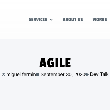
SERVICES
ABOUT US
WORKS
AGILE
Dev Talk
miguel.fermin
September 30, 2020