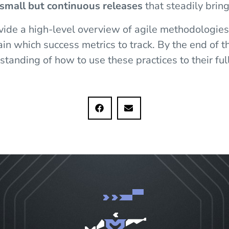
small but continuous releases
that steadily bring
ovide a high-level overview of agile methodologie
n which success metrics to track. By the end of thi
tanding of how to use these practices to their full