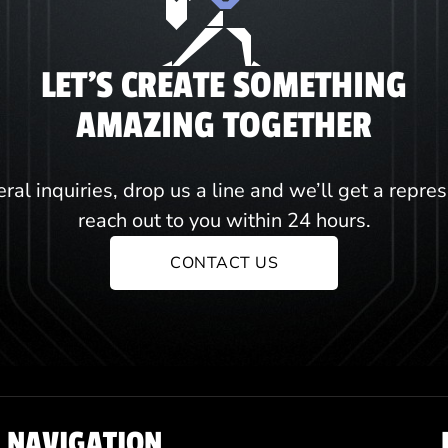
LET'S CREATE SOMETHING
AMAZING TOGETHER
ral inquiries, drop us a line and we’ll get a repre
reach out to you within 24 hours.
CONTACT US
NAVIGATION