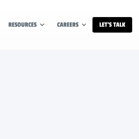
RESOURCES
CAREERS
LET’S TALK