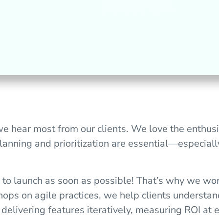
we hear most from our clients. We love the enthus
lanning and prioritization are essential—especia
 to launch as soon as possible! That’s why we wo
ops on agile practices, we help clients understan
y delivering features iteratively, measuring ROI at