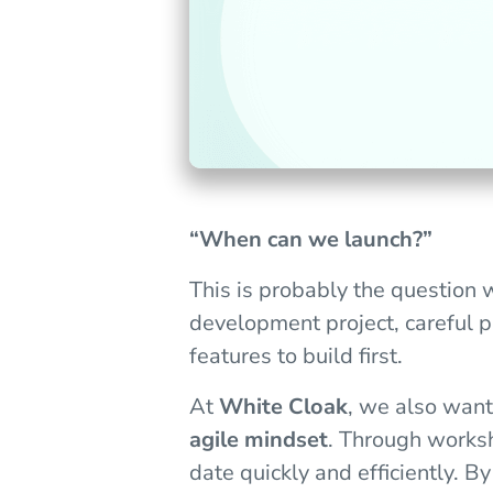
“When can we launch?”
This is probably the question 
development project, careful p
features to build first.
At
White Cloak
, we also want
agile mindset
. Through worksh
date quickly and efficiently. B