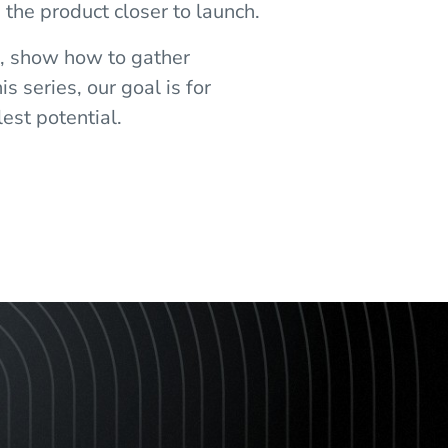
 the product closer to launch.
s, show how to gather
s series, our goal is for
est potential.