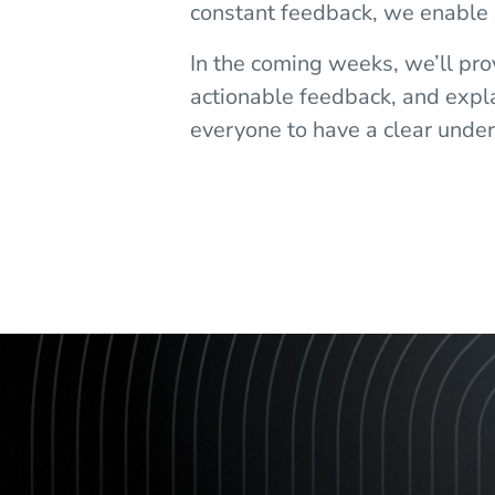
constant feedback, we enable
In the coming weeks, we’ll pr
actionable feedback, and explai
everyone to have a clear unders