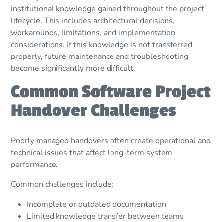
institutional knowledge gained throughout the project
lifecycle. This includes architectural decisions,
workarounds, limitations, and implementation
considerations. If this knowledge is not transferred
properly, future maintenance and troubleshooting
become significantly more difficult.
Common Software Project
Handover Challenges
Poorly managed handovers often create operational and
technical issues that affect long-term system
performance.
Common challenges include:
Incomplete or outdated documentation
Limited knowledge transfer between teams