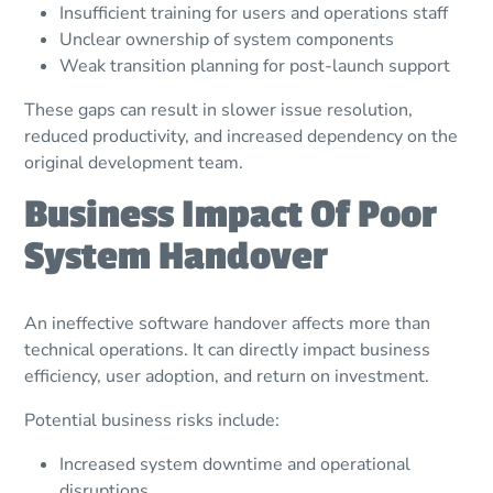
Insufficient training for users and operations staff
Unclear ownership of system components
Weak transition planning for post-launch support
These gaps can result in slower issue resolution,
reduced productivity, and increased dependency on the
original development team.
Business Impact Of Poor
System Handover
An ineffective software handover affects more than
technical operations. It can directly impact business
efficiency, user adoption, and return on investment.
Potential business risks include:
Increased system downtime and operational
disruptions