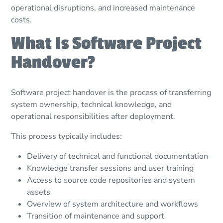
operational disruptions, and increased maintenance
costs.
What Is Software Project
Handover?
Software project handover is the process of transferring
system ownership, technical knowledge, and
operational responsibilities after deployment.
This process typically includes:
Delivery of technical and functional documentation
Knowledge transfer sessions and user training
Access to source code repositories and system
assets
Overview of system architecture and workflows
Transition of maintenance and support