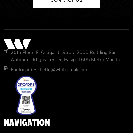
CONTACT US
20th Floor, F. Ortigas Jr Strata 2000 Building San
Antonio, Ortigas Center, Pasig, 1605 Metro Manila
For Inquiries: hello@whitecloak.com
NAVIGATION