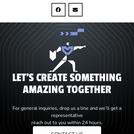
LET'S CREATE SOMETHING
AMAZING TOGETHER
For general inquiries, drop us a line and we’ll get a
representative
reach out to you within 24 hours.