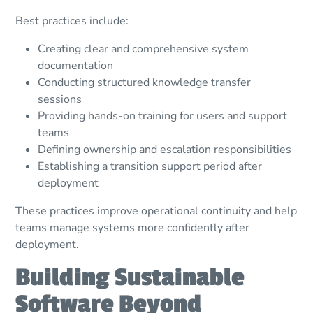
Best practices include:
Creating clear and comprehensive system
documentation
Conducting structured knowledge transfer
sessions
Providing hands-on training for users and support
teams
Defining ownership and escalation responsibilities
Establishing a transition support period after
deployment
These practices improve operational continuity and help
teams manage systems more confidently after
deployment.
Building Sustainable
Software Beyond