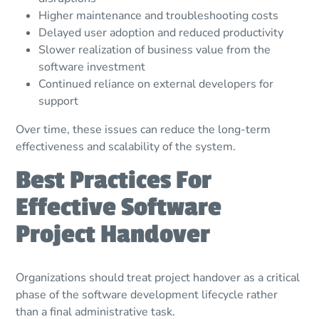
Higher maintenance and troubleshooting costs
Delayed user adoption and reduced productivity
Slower realization of business value from the
software investment
Continued reliance on external developers for
support
Over time, these issues can reduce the long-term
effectiveness and scalability of the system.
Best Practices For
Effective Software
Project Handover
Organizations should treat project handover as a critical
phase of the software development lifecycle rather
than a final administrative task.