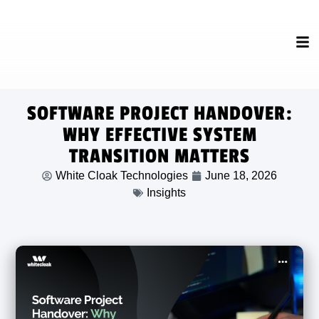
SOFTWARE PROJECT HANDOVER:
WHY EFFECTIVE SYSTEM
TRANSITION MATTERS
White Cloak Technologies
June 18, 2026
Insights