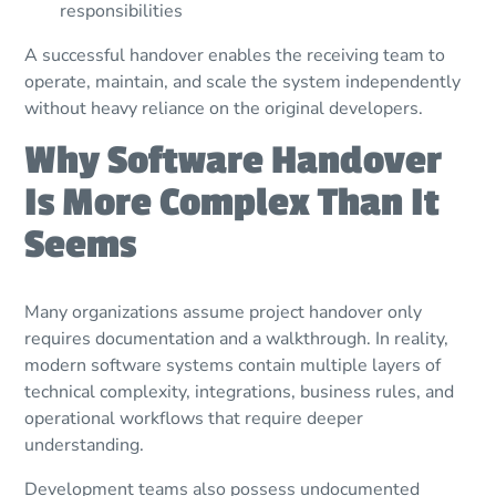
responsibilities
A successful handover enables the receiving team to
operate, maintain, and scale the system independently
without heavy reliance on the original developers.
Why Software Handover
Is More Complex Than It
Seems
Many organizations assume project handover only
requires documentation and a walkthrough. In reality,
modern software systems contain multiple layers of
technical complexity, integrations, business rules, and
operational workflows that require deeper
understanding.
Development teams also possess undocumented