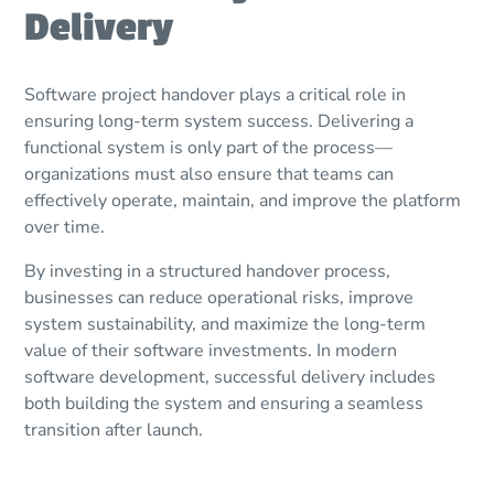
Delivery
Software project handover plays a critical role in
ensuring long-term system success. Delivering a
functional system is only part of the process—
organizations must also ensure that teams can
effectively operate, maintain, and improve the platform
over time.
By investing in a structured handover process,
businesses can reduce operational risks, improve
system sustainability, and maximize the long-term
value of their software investments. In modern
software development, successful delivery includes
both building the system and ensuring a seamless
transition after launch.