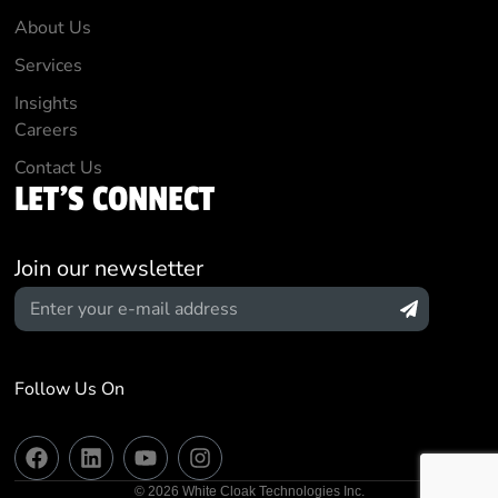
About Us
Services
Insights
Careers
Contact Us
LET'S CONNECT
Join our newsletter
Follow Us On
© 2026 White Cloak Technologies Inc.