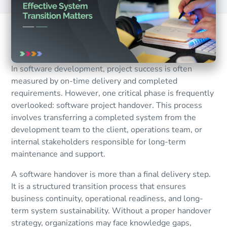
In software development, project success is often
measured by on-time delivery and completed
requirements. However, one critical phase is frequently
overlooked: software project handover. This process
involves transferring a completed system from the
development team to the client, operations team, or
internal stakeholders responsible for long-term
maintenance and support.
A software handover is more than a final delivery step.
It is a structured transition process that ensures
business continuity, operational readiness, and long-
term system sustainability. Without a proper handover
strategy, organizations may face knowledge gaps,