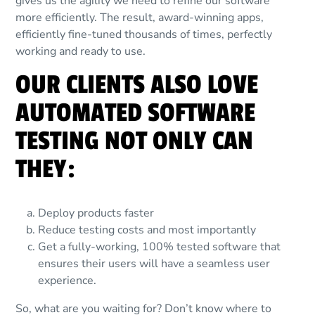
gives us the agility we need to refine our software
more efficiently. The result, award-winning apps,
efficiently fine-tuned thousands of times, perfectly
working and ready to use.
OUR CLIENTS ALSO LOVE
AUTOMATED SOFTWARE
TESTING NOT ONLY CAN
THEY:
Deploy products faster
Reduce testing costs and most importantly
Get a fully-working, 100% tested software that
ensures their users will have a seamless user
experience.
So, what are you waiting for? Don’t know where to