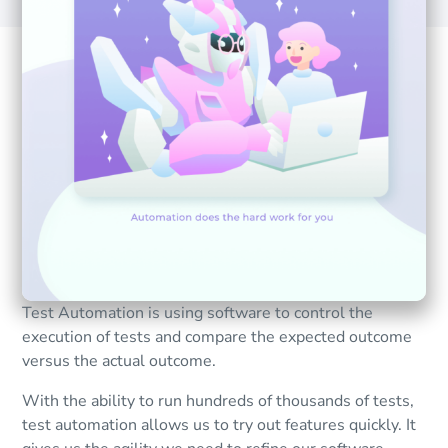
Test Automation is using software to control the
execution of tests and compare the expected outcome
versus the actual outcome.
With the ability to run hundreds of thousands of tests,
test automation allows us to try out features quickly. It