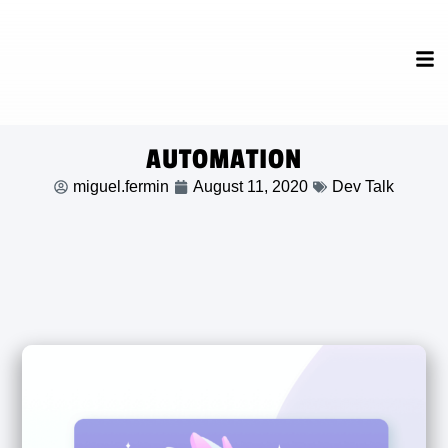
AUTOMATION
miguel.fermin
August 11, 2020
Dev Talk