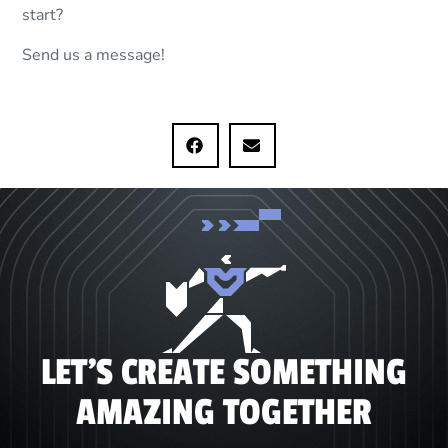
start?
Send us a message!
LET'S CREATE SOMETHING
AMAZING TOGETHER