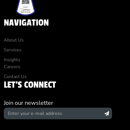
NAVIGATION
About Us
Services
Insights
Careers
Contact Us
LET'S CONNECT
Join our newsletter