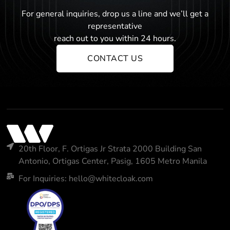
For general inquiries, drop us a line and we’ll get a
representative
reach out to you within 24 hours.
CONTACT US
20th Floor, F. Ortigas Jr Strata 2000 Building San
Antonio, Ortigas Center, Pasig, 1605 Metro Manila
For Inquiries: hello@whitecloak.com