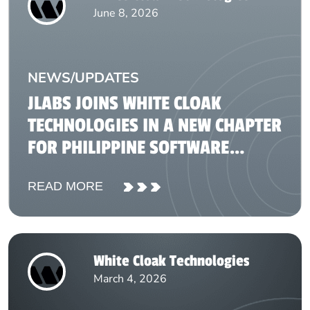
June 8, 2026
NEWS/UPDATES
JLABS JOINS WHITE CLOAK
TECHNOLOGIES IN A NEW CHAPTER
FOR PHILIPPINE SOFTWARE
DEVELOPMENT
READ MORE
White Cloak Technologies
March 4, 2026