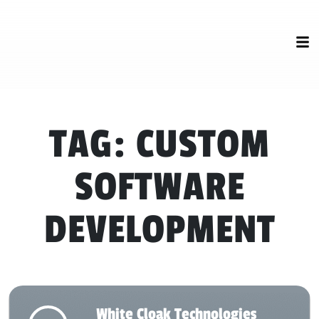
TAG:
CUSTOM
SOFTWARE
DEVELOPMENT
White Cloak Technologies