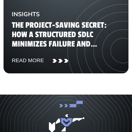
INSIGHTS
THE PROJECT-SAVING SECRET:
HOW A STRUCTURED SDLC
MINIMIZES FAILURE AND
DELIVERS REAL ROI
READ MORE