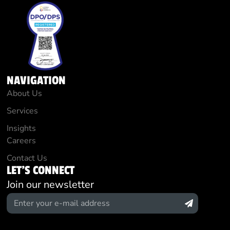
NAVIGATION
About Us
Services
Insights
Careers
Contact Us
LET'S CONNECT
Join our newsletter