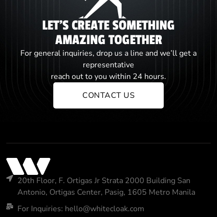
LET'S CREATE SOMETHING
AMAZING TOGETHER
For general inquiries, drop us a line and we’ll get a
representative
reach out to you within 24 hours.
CONTACT US
20th Floor, F. Ortigas Jr Strata 2000 Building San
Antonio, Ortigas Center, Pasig, 1605 Metro Manila
For Inquiries: hello@whitecloak.com