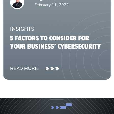
February 11, 2022
INSIGHTS
5 FACTORS TO CONSIDER FOR
YOUR BUSINESS’ CYBERSECURITY
READ MORE