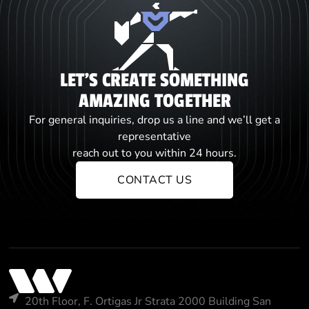
LET'S CREATE SOMETHING
AMAZING TOGETHER
For general inquiries, drop us a line and we’ll get a
representative
reach out to you within 24 hours.
CONTACT US
20th Floor, F. Ortigas Jr Strata 2000 Building San