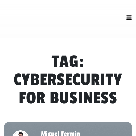
TAG:
CYBERSECURITY
FOR BUSINESS
Miguel Fermin