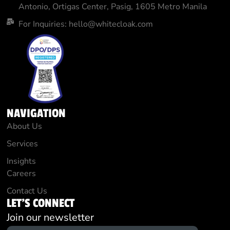
Antonio, Ortigas Center, Pasig, 1605 Metro Manila
For Inquiries: hello@whitecloak.com
NAVIGATION
About Us
Services
Insights
Careers
Contact Us
LET'S CONNECT
Join our newsletter