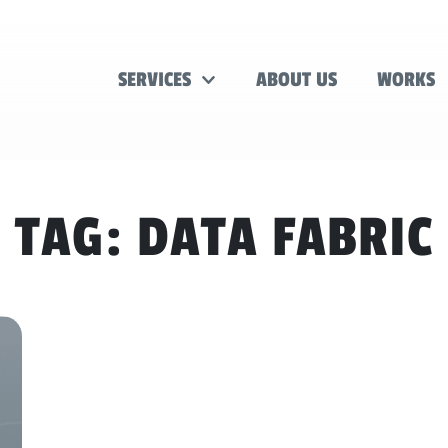
SERVICES
ABOUT US
WORKS
TAG:
DATA FABRIC