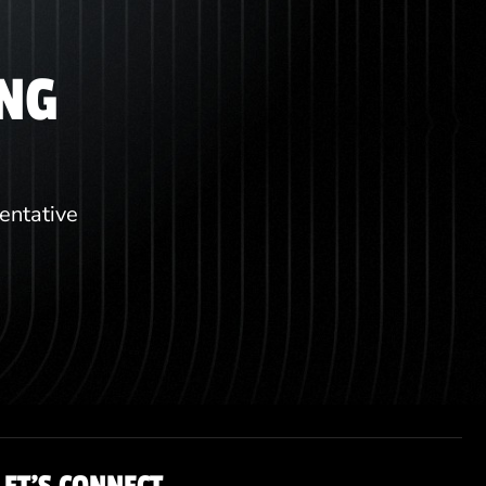
ING
sentative