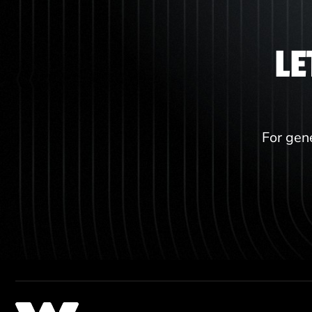
LE
For gene