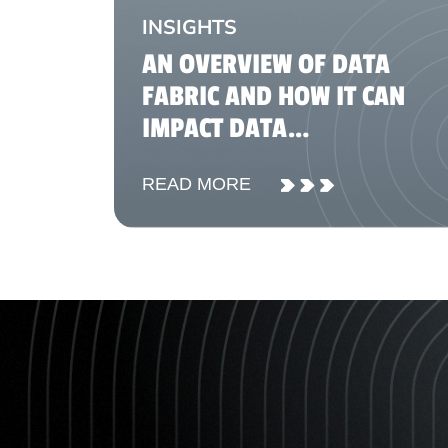
INSIGHTS
AN OVERVIEW OF DATA
FABRIC AND HOW IT CAN
IMPACT DATA
MANAGEMENT
READ MORE