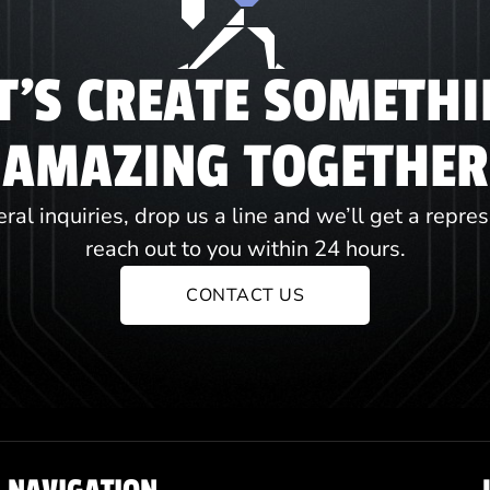
T'S CREATE SOMETH
AMAZING TOGETHER
ral inquiries, drop us a line and we’ll get a repre
reach out to you within 24 hours.
CONTACT US