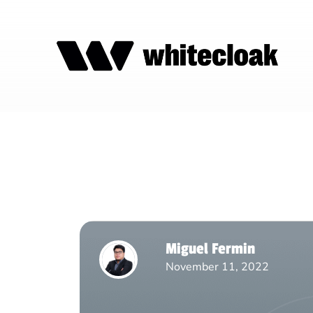
Miguel Fermin
November 11, 2022