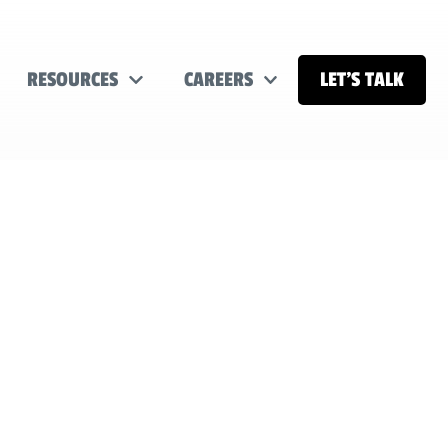
RESOURCES
CAREERS
LET’S TALK