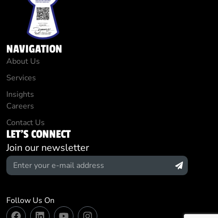
NAVIGATION
About Us
Services
Insights
Careers
Contact Us
LET'S CONNECT
Join our newsletter
Follow Us On