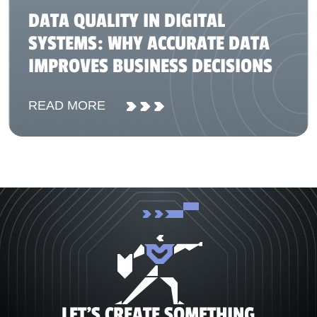
DATA QUALITY IN DIGITAL
SYSTEMS: WHY ACCURATE DATA
IMPROVES BUSINESS DECISIONS
READ MORE
LET'S CREATE SOMETHING