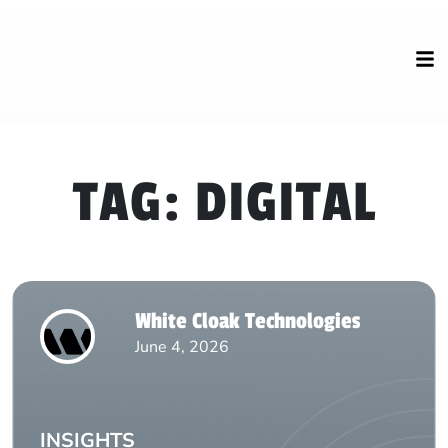
TAG:
DIGITAL
White Cloak Technologies
June 4, 2026
INSIGHTS