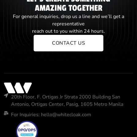
AMAZING TOGETHER
For general inquiries, drop us a line and we’ll get a
representative
reach out to you within 24 hours.
CONTACT US
20th Floor, F. Ortigas Jr Strata 2000 Building San
Antonio, Ortigas Center, Pasig, 1605 Metro Manila
For Inquiries: hello@whitecloak.com