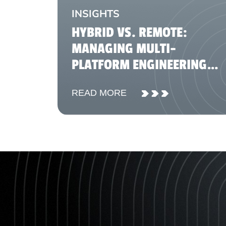
INSIGHTS
HYBRID VS. REMOTE:
MANAGING MULTI-
PLATFORM ENGINEERING
TEAMS IN 2026
READ MORE