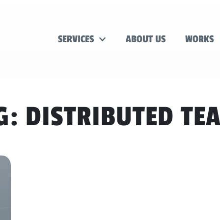
SERVICES
ABOUT US
WORKS
G:
DISTRIBUTED TE