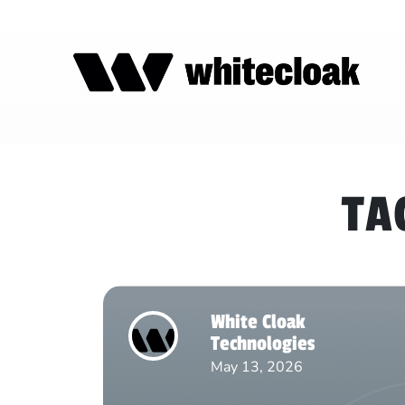
TA
White Cloak
Technologies
May 13, 2026