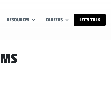
RESOURCES
CAREERS
LET’S TALK
AMS