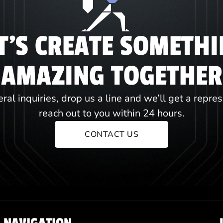
T'S CREATE SOMETH
AMAZING TOGETHER
ral inquiries, drop us a line and we’ll get a repre
reach out to you within 24 hours.
CONTACT US