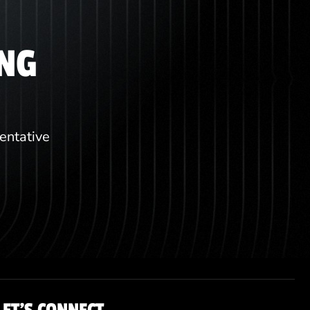
ING
sentative