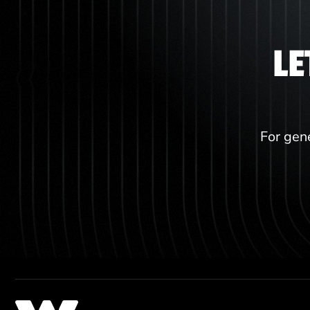
LE
For gene