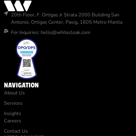
20th Floor, F. Ortigas Jr Strata 2000 Building San
Antonio, Ortigas Center, Pasig, 1605 Metro Manila
For Inquiries: hello@whitecloak.com
NAVIGATION
About Us
Services
Insights
Careers
Contact Us