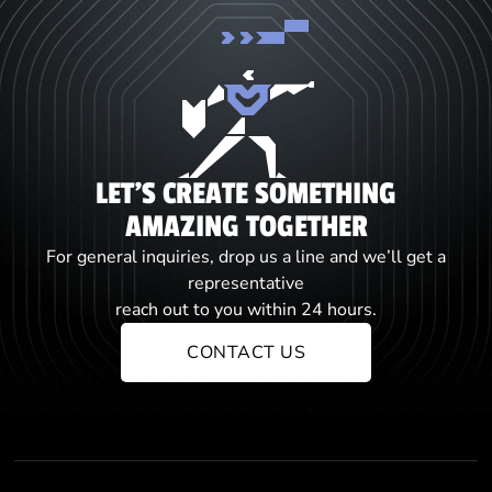
LET'S CREATE SOMETHING
AMAZING TOGETHER
For general inquiries, drop us a line and we’ll get a
representative
reach out to you within 24 hours.
CONTACT US