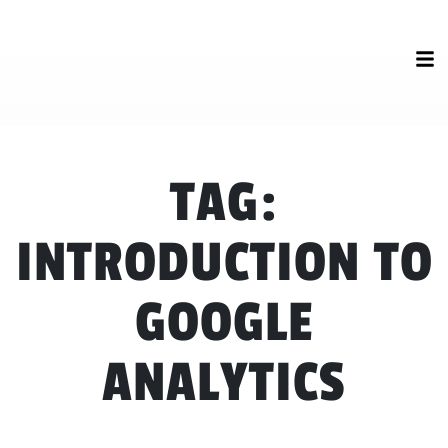
TAG:
INTRODUCTION TO
GOOGLE
ANALYTICS