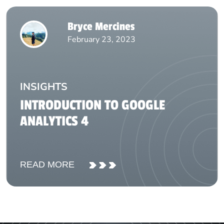
Bryce Mercines
February 23, 2023
INSIGHTS
INTRODUCTION TO GOOGLE
ANALYTICS 4
READ MORE