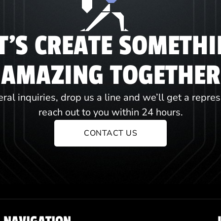
T'S CREATE SOMETH
AMAZING TOGETHER
ral inquiries, drop us a line and we’ll get a repre
reach out to you within 24 hours.
CONTACT US