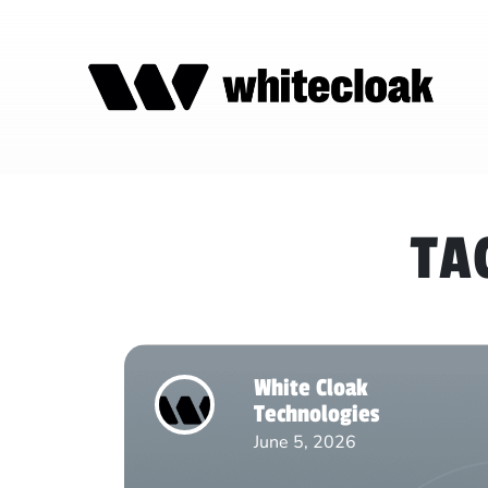
TA
White Cloak
Technologies
June 5, 2026