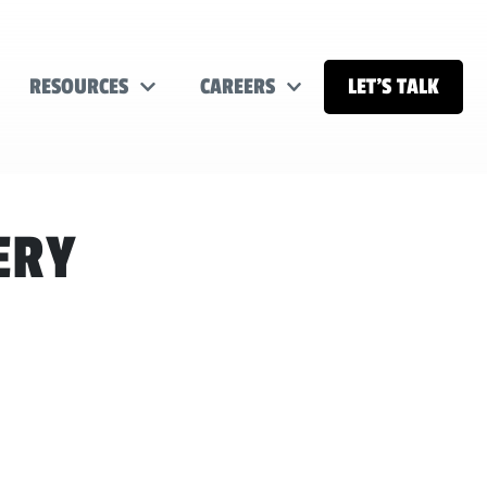
RESOURCES
CAREERS
LET’S TALK
ERY