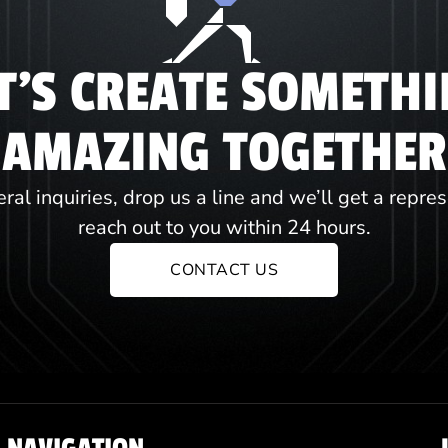
T'S CREATE SOMETH
AMAZING TOGETHER
ral inquiries, drop us a line and we’ll get a repre
reach out to you within 24 hours.
CONTACT US