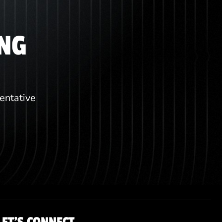
ING
sentative