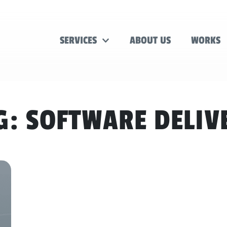
SERVICES
ABOUT US
WORKS
G:
SOFTWARE DELIV