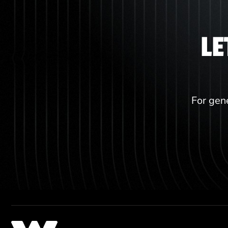
LE
For gene