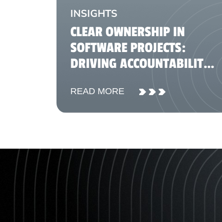
INSIGHTS
CLEAR OWNERSHIP IN
SOFTWARE PROJECTS:
DRIVING ACCOUNTABILITY
AND DELIVERY SUCCESS
READ MORE