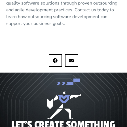
quality software solutions through proven outsourcing
and agile development practices. Contact us today to
learn how outsourcing software development can
support your business goals.
LET'S CREATE SOMETHING