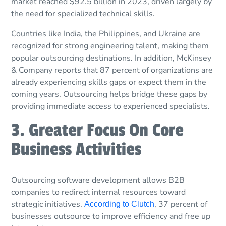
market reached $92.5 billion in 2023, driven largely by
the need for specialized technical skills.
Countries like India, the Philippines, and Ukraine are
recognized for strong engineering talent, making them
popular outsourcing destinations. In addition, McKinsey
& Company reports that 87 percent of organizations are
already experiencing skills gaps or expect them in the
coming years. Outsourcing helps bridge these gaps by
providing immediate access to experienced specialists.
3. Greater Focus On Core
Business Activities
Outsourcing software development allows B2B
companies to redirect internal resources toward
strategic initiatives.
, 37 percent of
According to Clutch
businesses outsource to improve efficiency and free up