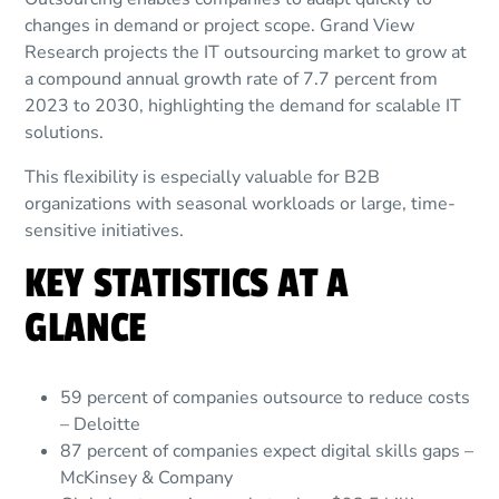
changes in demand or project scope. Grand View
Research projects the IT outsourcing market to grow at
a compound annual growth rate of 7.7 percent from
2023 to 2030, highlighting the demand for scalable IT
solutions.
This flexibility is especially valuable for B2B
organizations with seasonal workloads or large, time-
sensitive initiatives.
KEY STATISTICS AT A
GLANCE
59 percent of companies outsource to reduce costs
– Deloitte
87 percent of companies expect digital skills gaps –
McKinsey & Company