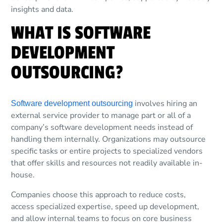
insights and data.
WHAT IS SOFTWARE
DEVELOPMENT
OUTSOURCING?
involves hiring an
Software development outsourcing
external service provider to manage part or all of a
company’s software development needs instead of
handling them internally. Organizations may outsource
specific tasks or entire projects to specialized vendors
that offer skills and resources not readily available in-
house.
Companies choose this approach to reduce costs,
access specialized expertise, speed up development,
and allow internal teams to focus on core business