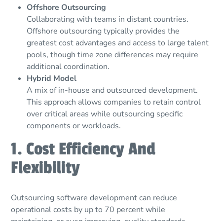
Offshore Outsourcing
Collaborating with teams in distant countries.
Offshore outsourcing typically provides the
greatest cost advantages and access to large talent
pools, though time zone differences may require
additional coordination.
Hybrid Model
A mix of in-house and outsourced development.
This approach allows companies to retain control
over critical areas while outsourcing specific
components or workloads.
1. Cost Efficiency And
Flexibility
Outsourcing software development can reduce
operational costs by up to 70 percent while