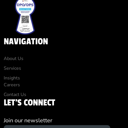
NAVIGATION
About Us
Services
Insights
Careers
Contact Us
LET'S CONNECT
Join our newsletter