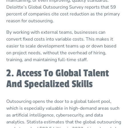
maintaining, or even improving, quality standards.
Deloitte’s Global Outsourcing Survey reports that 59
percent of companies cite cost reduction as the primary
reason for outsourcing.
By working with external teams, businesses can
convert fixed costs into variable costs. This makes it
easier to scale development teams up or down based
on project needs, without the overhead of hiring,
training, and maintaining full-time staff.
2. Access To Global Talent
And Specialized Skills
Outsourcing opens the door to a global talent pool,
which is especially valuable in high-demand areas such
as artificial intelligence, cybersecurity, and data
analytics. Statista estimates that the global outsourcing