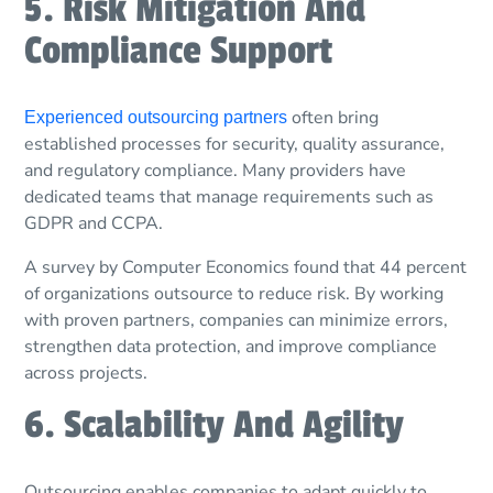
5. Risk Mitigation And
Compliance Support
often bring
Experienced outsourcing partners
established processes for security, quality assurance,
and regulatory compliance. Many providers have
dedicated teams that manage requirements such as
GDPR and CCPA.
A survey by Computer Economics found that 44 percent
of organizations outsource to reduce risk. By working
with proven partners, companies can minimize errors,
strengthen data protection, and improve compliance
across projects.
6. Scalability And Agility
Outsourcing enables companies to adapt quickly to