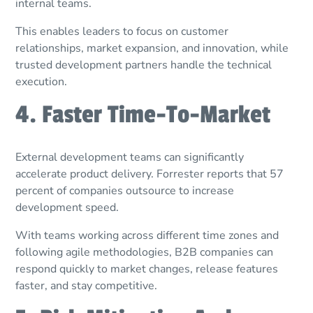
internal teams.
This enables leaders to focus on customer
relationships, market expansion, and innovation, while
trusted development partners handle the technical
execution.
4. Faster Time-To-Market
External development teams can significantly
accelerate product delivery. Forrester reports that 57
percent of companies outsource to increase
development speed.
With teams working across different time zones and
following agile methodologies, B2B companies can
respond quickly to market changes, release features
faster, and stay competitive.