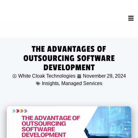
THE ADVANTAGES OF
OUTSOURCING SOFTWARE
DEVELOPMENT
White Cloak Technologies
November 29, 2024
,
Insights
Managed Services