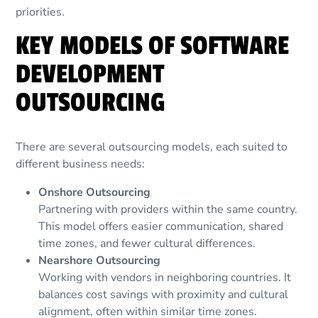
priorities.
KEY MODELS OF SOFTWARE
DEVELOPMENT
OUTSOURCING
There are several outsourcing models, each suited to
different business needs:
Onshore Outsourcing
Partnering with providers within the same country.
This model offers easier communication, shared
time zones, and fewer cultural differences.
Nearshore Outsourcing
Working with vendors in neighboring countries. It
balances cost savings with proximity and cultural
alignment, often within similar time zones.