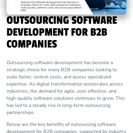
OUTSOURCING SOFTWARE
DEVELOPMENT FOR B2B
COMPANIES
Outsourcing software development has become a
strategic choice for many B2B companies looking to
scale faster, control costs, and access specialized
expertise. As digital transformation accelerates across
industries, the demand for agile, cost-effective, and
high-quality software solutions continues to grow. This
has led to a steady rise in long-term outsourcing
partnerships.
Below are the key benefits of outsourcing software
development for B2B companies, supported by industry