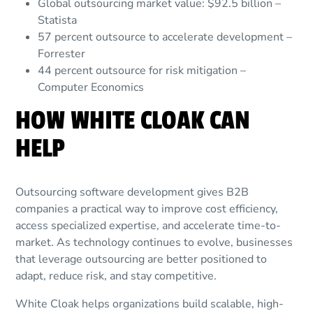
Global outsourcing market value: $92.5 billion –
Statista
57 percent outsource to accelerate development –
Forrester
44 percent outsource for risk mitigation –
Computer Economics
HOW WHITE CLOAK CAN
HELP
Outsourcing software development gives B2B
companies a practical way to improve cost efficiency,
access specialized expertise, and accelerate time-to-
market. As technology continues to evolve, businesses
that leverage outsourcing are better positioned to
adapt, reduce risk, and stay competitive.
White Cloak helps organizations build scalable, high-