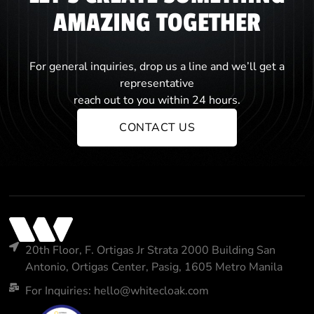
AMAZING TOGETHER
For general inquiries, drop us a line and we’ll get a
representative
reach out to you within 24 hours.
CONTACT US
20th Floor, F. Ortigas Jr Strata 2000 Building San
Antonio, Ortigas Center, Pasig, 1605 Metro Manila
For Inquiries: hello@whitecloak.com