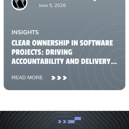
June 5, 2026
INSIGHTS
CLEAR OWNERSHIP IN SOFTWARE
PROJECTS: DRIVING
ACCOUNTABILITY AND DELIVERY
SUCCESS
READ MORE