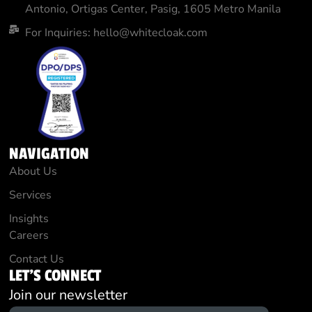
Antonio, Ortigas Center, Pasig, 1605 Metro Manila
For Inquiries: hello@whitecloak.com
NAVIGATION
About Us
Services
Insights
Careers
Contact Us
LET'S CONNECT
Join our newsletter