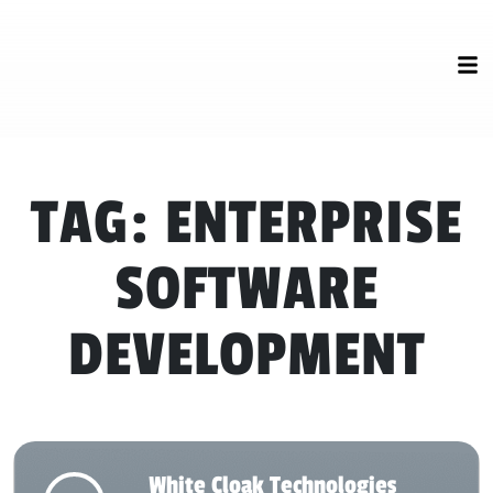
TAG:
ENTERPRISE
SOFTWARE
DEVELOPMENT
White Cloak Technologies