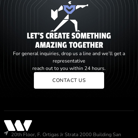
LET'S CREATE SOMETHING
AMAZING TOGETHER
For general inquiries, drop us a line and we’ll get a
representative
reach out to you within 24 hours.
CONTACT US
20th Floor, F. Ortigas Jr Strata 2000 Building San