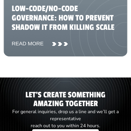
LOW-CODE/NO-CODE
GOVERNANCE: HOW TO PREVENT
SHADOW IT FROM KILLING SCALE
READ MORE
LET'S CREATE SOMETHING
AMAZING TOGETHER
For general inquiries, drop us a line and we’ll get a
representative
reach out to you within 24 hours.