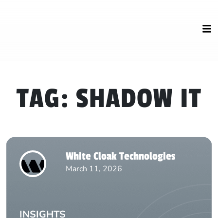
TAG:
SHADOW IT
White Cloak Technologies
March 11, 2026
INSIGHTS