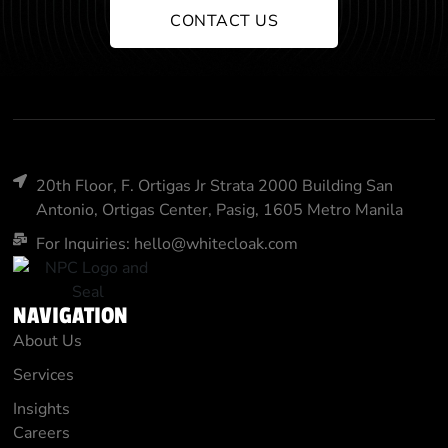
CONTACT US
20th Floor, F. Ortigas Jr Strata 2000 Building San
Antonio, Ortigas Center, Pasig, 1605 Metro Manila
For Inquiries: hello@whitecloak.com
NAVIGATION
About Us
Services
Insights
Careers