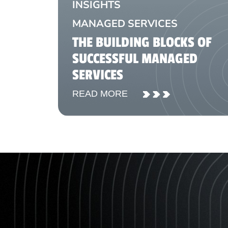
INSIGHTS
MANAGED SERVICES
THE BUILDING BLOCKS OF
SUCCESSFUL MANAGED
SERVICES
READ MORE