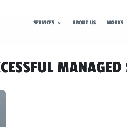
SERVICES
ABOUT US
WORKS
CESSFUL MANAGED 