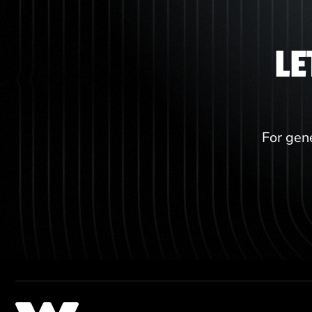
LE
For gene