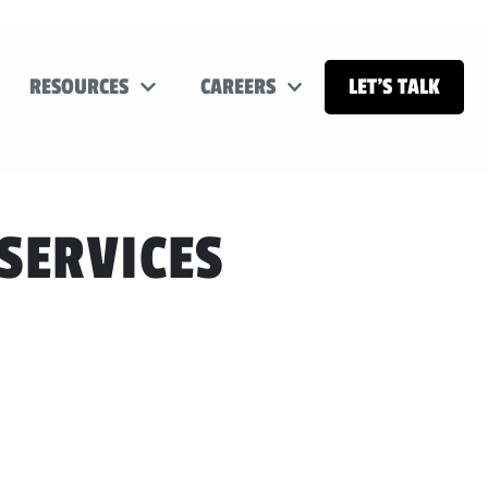
RESOURCES
CAREERS
LET’S TALK
SERVICES