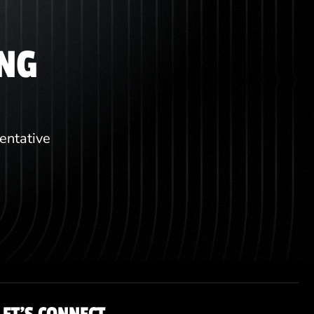
ING
sentative