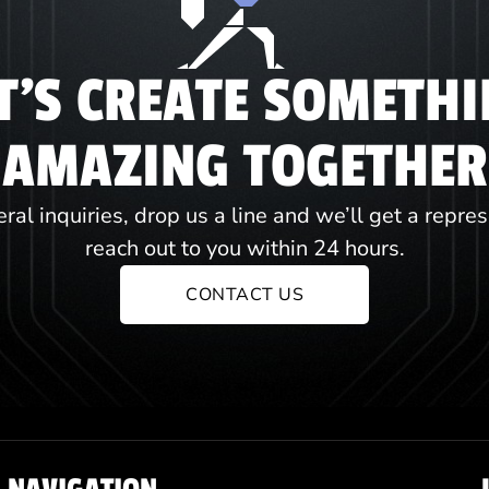
T'S CREATE SOMETH
AMAZING TOGETHER
ral inquiries, drop us a line and we’ll get a repre
reach out to you within 24 hours.
CONTACT US