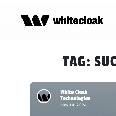
TAG:
SUC
White Cloak
Technologies
May 14, 2024