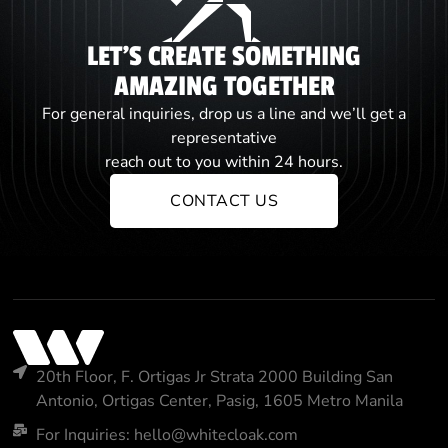
LET'S CREATE SOMETHING
AMAZING TOGETHER
For general inquiries, drop us a line and we’ll get a
representative
reach out to you within 24 hours.
CONTACT US
20th Floor, F. Ortigas Jr Strata 2000 Building San
Antonio, Ortigas Center, Pasig, 1605 Metro Manila
For Inquiries: hello@whitecloak.com