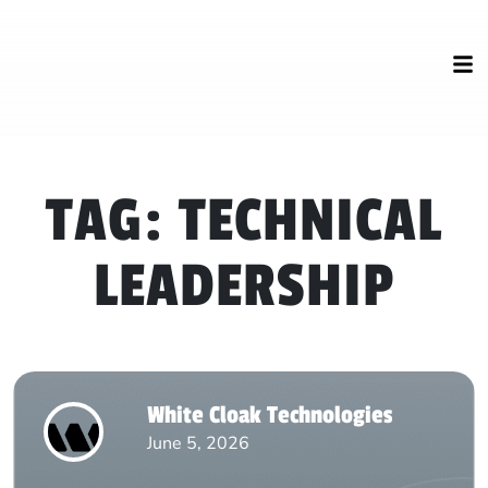
TAG:
TECHNICAL
LEADERSHIP
White Cloak Technologies
June 5, 2026