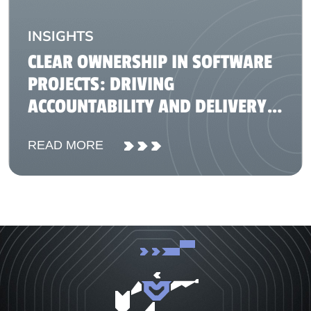
INSIGHTS
CLEAR OWNERSHIP IN SOFTWARE
PROJECTS: DRIVING
ACCOUNTABILITY AND DELIVERY
SUCCESS
READ MORE