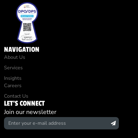
NAVIGATION
About Us
Services
Insights
Careers
Contact Us
LET'S CONNECT
Join our newsletter