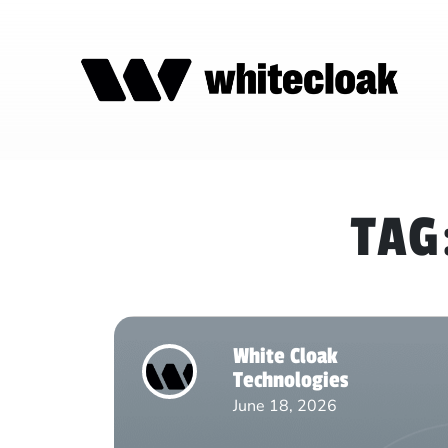
TAG
White Cloak
Technologies
June 18, 2026