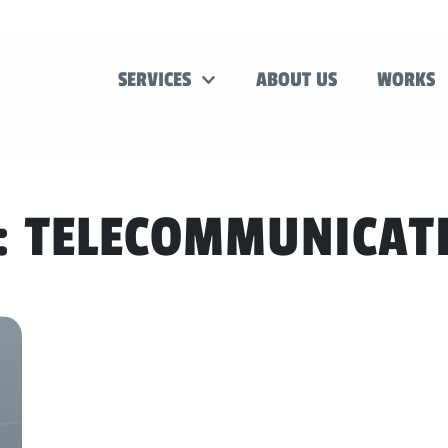
SERVICES
ABOUT US
WORKS
:
TELECOMMUNICAT