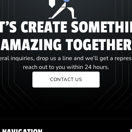
T'S CREATE SOMETH
AMAZING TOGETHER
ral inquiries, drop us a line and we’ll get a repre
reach out to you within 24 hours.
CONTACT US