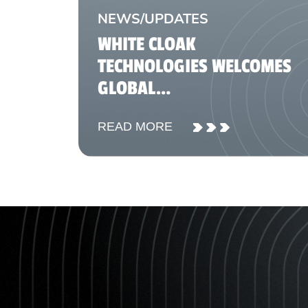
NEWS/UPDATES
WHITE CLOAK
TECHNOLOGIES WELCOMES
GLOBAL
TELECOMMUNICATIONS AND
READ MORE
FINTECH REPRESENTATIVES
FOR KNOWLEDGE-SHARING
SESSION