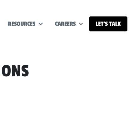
RESOURCES
CAREERS
LET’S TALK
IONS