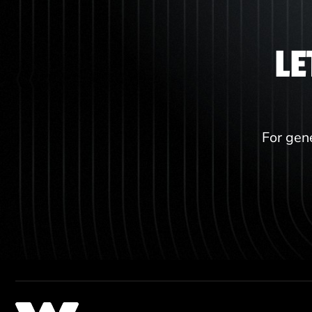
LE
For gene