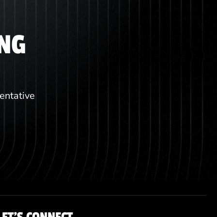
ING
sentative