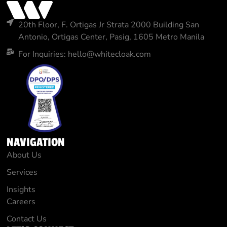
20th Floor, F. Ortigas Jr Strata 2000 Building San
Antonio, Ortigas Center, Pasig, 1605 Metro Manila
For Inquiries: hello@whitecloak.com
NAVIGATION
About Us
Services
Insights
Careers
Contact Us