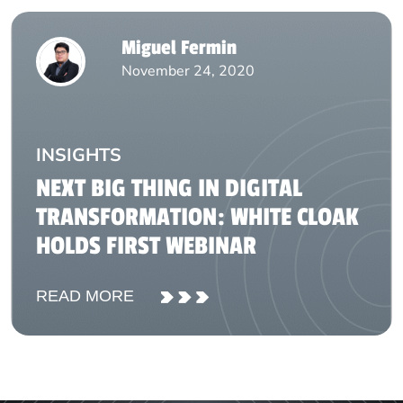
Miguel Fermin
November 24, 2020
INSIGHTS
NEXT BIG THING IN DIGITAL
TRANSFORMATION: WHITE CLOAK
HOLDS FIRST WEBINAR
READ MORE