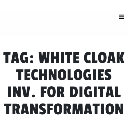
TAG:
WHITE CLOAK
TECHNOLOGIES
INV. FOR DIGITAL
TRANSFORMATION