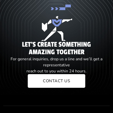
LET'S CREATE SOMETHING
AMAZING TOGETHER
For general inquiries, drop us a line and we’ll get a
representative
reach out to you within 24 hours.
CONTACT US