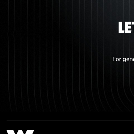
LE
For gene