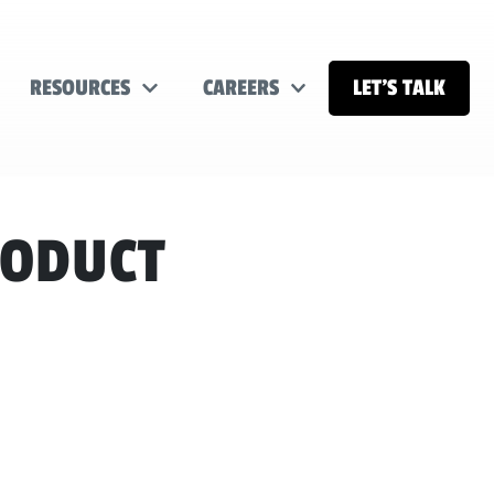
RESOURCES
CAREERS
LET’S TALK
RODUCT