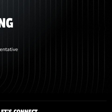
ING
sentative