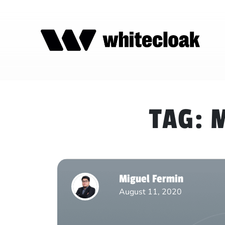
TAG:
M
Miguel Fermin
August 11, 2020