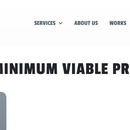
SERVICES
ABOUT US
WORKS
INIMUM VIABLE P