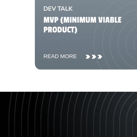
DEV TALK
MVP (MINIMUM VIABLE
PRODUCT)
READ MORE