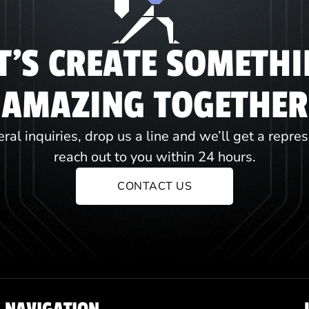
T'S CREATE SOMETH
AMAZING TOGETHER
ral inquiries, drop us a line and we’ll get a repre
reach out to you within 24 hours.
CONTACT US