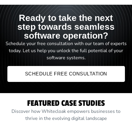
Ready to take the next
step towards seamless
software operation?
Schedule your free consultation with our team of experts
today. Let us help you unlock the full potential of your
software systems.
SCHEDULE FREE CONSULTATION
FEATURED CASE STUDIES
Discover how Whitecloak empowers businesses to
thrive in the evolving digital landscape