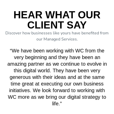
HEAR WHAT OUR
CLIENT SAY
Discover how businesses like yours have benefited from
our Managed Services.
“We have been working with WC from the
very beginning and they have been an
amazing partner as we continue to evolve in
this digital world. They have been very
generous with their ideas and at the same
time great at executing our own business
initiatives. We look forward to working with
WC more as we bring our digital strategy to
life.”