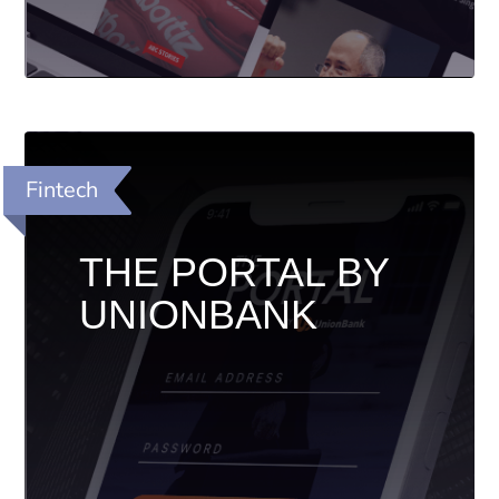
Fintech
THE PORTAL BY
UNIONBANK