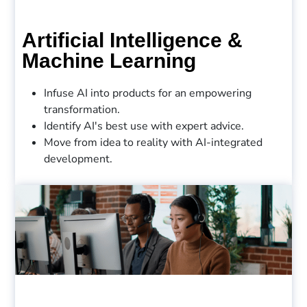
Artificial Intelligence &
Machine Learning
Infuse AI into products for an empowering
transformation.
Identify AI's best use with expert advice.
Move from idea to reality with AI-integrated
development.