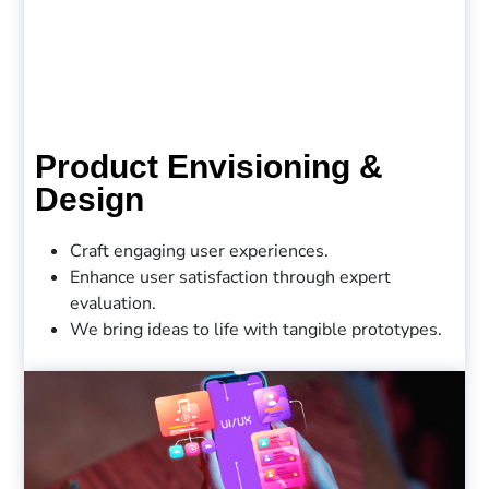
Product Envisioning &
Design
Craft engaging user experiences.
Enhance user satisfaction through expert
evaluation.
We bring ideas to life with tangible prototypes.