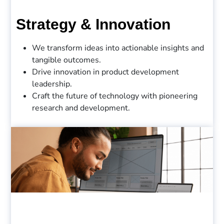
Strategy & Innovation
We transform ideas into actionable insights and
tangible outcomes.
Drive innovation in product development
leadership.
Craft the future of technology with pioneering
research and development.