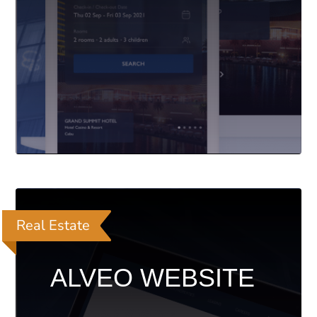
Real Estate
ALVEO WEBSITE