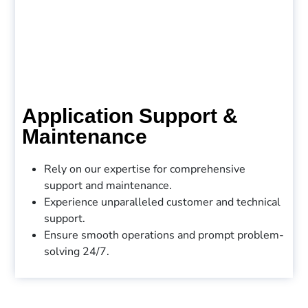
Application Support &
Maintenance
Rely on our expertise for comprehensive
support and maintenance.
Experience unparalleled customer and technical
support.
Ensure smooth operations and prompt problem-
solving 24/7.