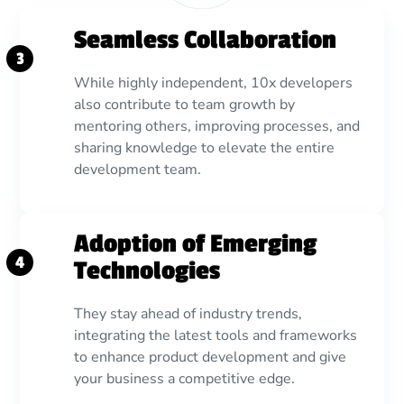
Seamless Collaboration
3
While highly independent, 10x developers
also contribute to team growth by
mentoring others, improving processes, and
sharing knowledge to elevate the entire
development team.
Adoption of Emerging
4
Technologies
They stay ahead of industry trends,
integrating the latest tools and frameworks
to enhance product development and give
your business a competitive edge.