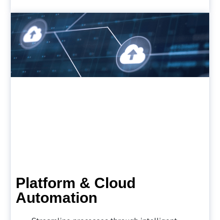
Platform & Cloud
Automation