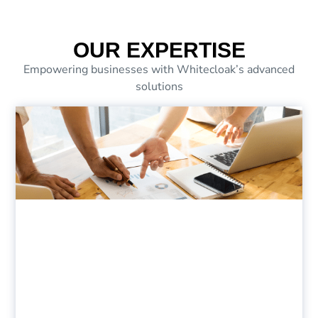
OUR EXPERTISE
Empowering businesses with Whitecloak’s advanced
solutions