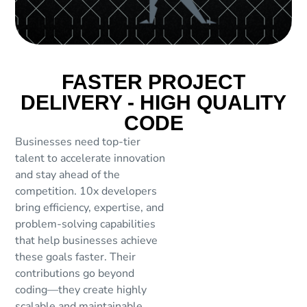
FASTER PROJECT
DELIVERY - HIGH QUALITY
CODE
Businesses need top-tier
talent to accelerate innovation
and stay ahead of the
competition. 10x developers
bring efficiency, expertise, and
problem-solving capabilities
that help businesses achieve
these goals faster. Their
contributions go beyond
coding—they create highly
scalable and maintainable