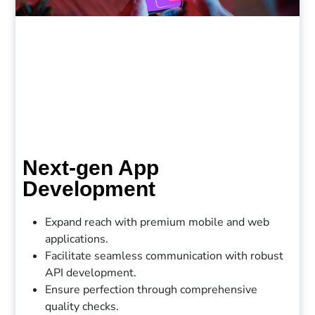
Next-gen App
Development
Expand reach with premium mobile and web
applications.
Facilitate seamless communication with robust
API development.
Ensure perfection through comprehensive
quality checks.