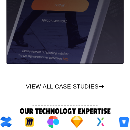
VIEW ALL CASE STUDIES
OUR TECHNOLOGY EXPERTISE