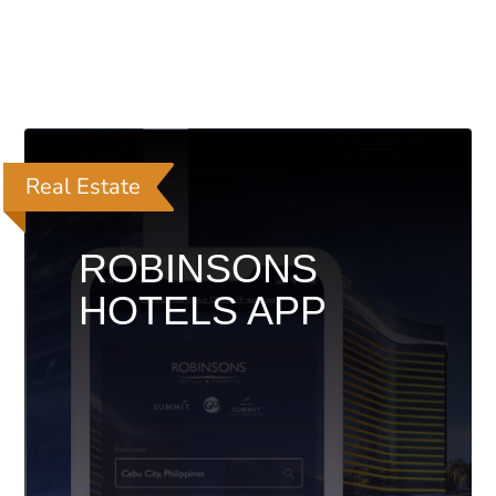
Real Estate
ROBINSONS
HOTELS APP