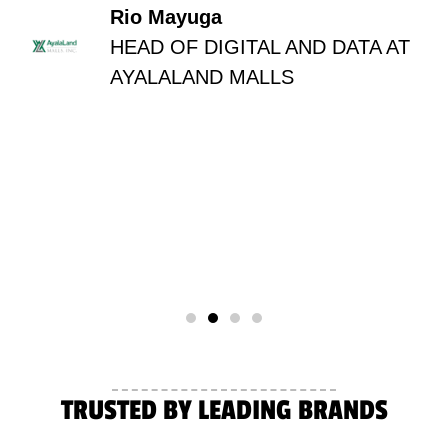
Rio Mayuga
HEAD OF DIGITAL AND DATA AT
AYALALAND MALLS
TRUSTED BY LEADING BRANDS