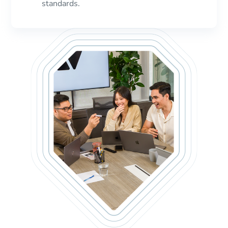
standards.