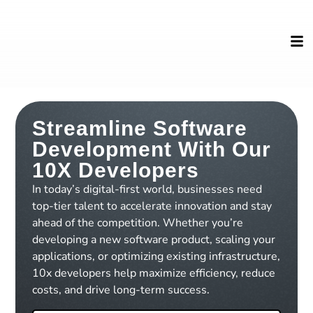
Streamline Software
Development With Our
10X Developers
In today’s digital-first world, businesses need
top-tier talent to accelerate innovation and stay
ahead of the competition. Whether you’re
developing a new software product, scaling your
applications, or optimizing existing infrastructure,
10x developers help maximize efficiency, reduce
costs, and drive long-term success.