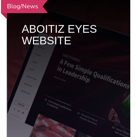
Blog/News
ABOITIZ EYES
WEBSITE