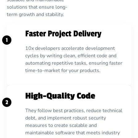
solutions that ensure long-
term growth and stability.
Faster Project Delivery
1
10x developers accelerate development
cycles by writing clean, efficient code and
automating repetitive tasks, ensuring faster
time-to-market for your products.
High-Quality Code
2
They follow best practices, reduce technical
debt, and implement robust security
measures to create scalable and
maintainable software that meets industry