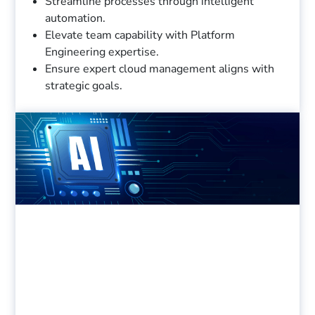
Streamline processes through intelligent
automation.
Elevate team capability with Platform
Engineering expertise.
Ensure expert cloud management aligns with
strategic goals.