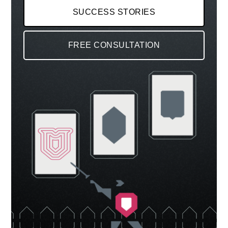
SUCCESS STORIES
FREE CONSULTATION